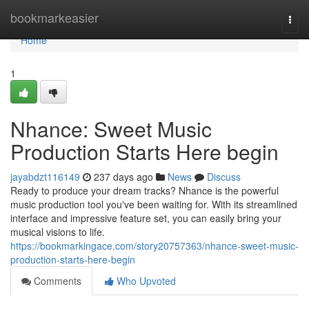
Home
bookmarkeasier
Togg
navi
Home
1
Nhance: Sweet Music
Production Starts Here begin
jayabdzt116149
237 days ago
News
Discuss
Ready to produce your dream tracks? Nhance is the powerful
music production tool you've been waiting for. With its streamlined
interface and impressive feature set, you can easily bring your
musical visions to life.
https://bookmarkingace.com/story20757363/nhance-sweet-music-
production-starts-here-begin
Comments
Who Upvoted