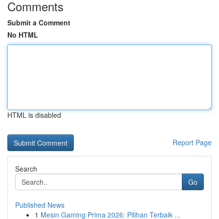
Comments
Submit a Comment
No HTML
HTML is disabled
Report Page
Search
Go
Published News
1
Mesin Gaming Prima 2026: Pilihan Terbaik ...