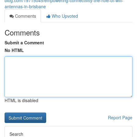
blog.com/19715045/empowering-connectivity-the-role-of-wifi-
antennas-in-brisbane
Comments
Who Upvoted
Comments
Submit a Comment
No HTML
HTML is disabled
Report Page
Search