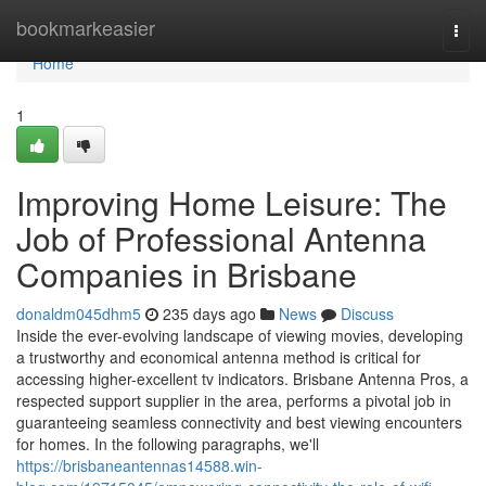
Home
bookmarkeasier
Togg
navi
Home
1
Improving Home Leisure: The
Job of Professional Antenna
Companies in Brisbane
donaldm045dhm5
235 days ago
News
Discuss
Inside the ever-evolving landscape of viewing movies, developing
a trustworthy and economical antenna method is critical for
accessing higher-excellent tv indicators. Brisbane Antenna Pros, a
respected support supplier in the area, performs a pivotal job in
guaranteeing seamless connectivity and best viewing encounters
for homes. In the following paragraphs, we'll
https://brisbaneantennas14588.win-