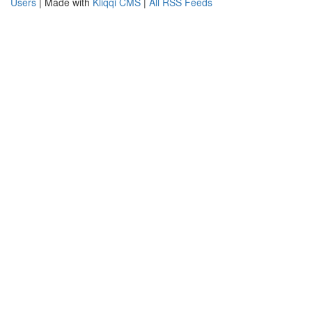
Users
| Made with
Kliqqi CMS
|
All RSS Feeds