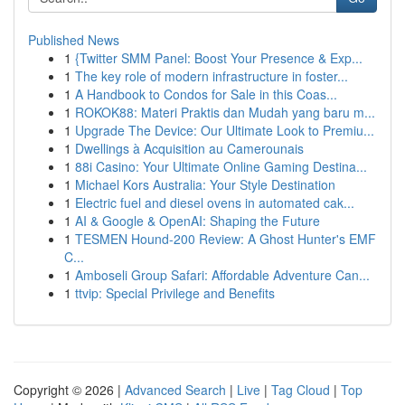
Published News
1
{Twitter SMM Panel: Boost Your Presence & Exp...
1
The key role of modern infrastructure in foster...
1
A Handbook to Condos for Sale in this Coas...
1
ROKOK88: Materi Praktis dan Mudah yang baru m...
1
Upgrade The Device: Our Ultimate Look to Premiu...
1
Dwellings à Acquisition au Camerounais
1
88i Casino: Your Ultimate Online Gaming Destina...
1
Michael Kors Australia: Your Style Destination
1
Electric fuel and diesel ovens in automated cak...
1
AI & Google & OpenAI: Shaping the Future
1
TESMEN Hound-200 Review: A Ghost Hunter's EMF
C...
1
Amboseli Group Safari: Affordable Adventure Can...
1
ttvip: Special Privilege and Benefits
Copyright © 2026 |
Advanced Search
|
Live
|
Tag Cloud
|
Top