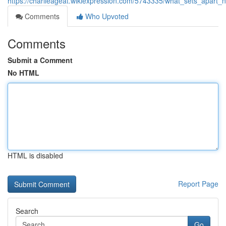
https://charlieageat.wikiexpression.com/5743335/what_sets_apart_
Comments
Who Upvoted
Comments
Submit a Comment
No HTML
HTML is disabled
Report Page
Search
Go