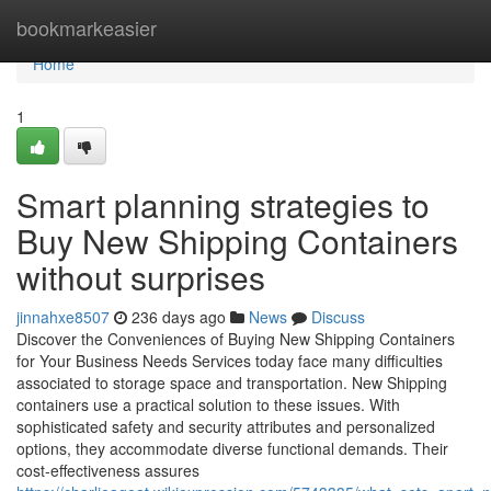
Home
bookmarkeasier
Home
1
Smart planning strategies to
Buy New Shipping Containers
without surprises
jinnahxe8507
236 days ago
News
Discuss
Discover the Conveniences of Buying New Shipping Containers
for Your Business Needs Services today face many difficulties
associated to storage space and transportation. New Shipping
containers use a practical solution to these issues. With
sophisticated safety and security attributes and personalized
options, they accommodate diverse functional demands. Their
cost-effectiveness assures