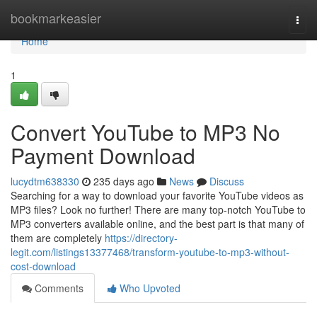
Home
bookmarkeasier
Togg
navi
Home
1
Convert YouTube to MP3 No
Payment Download
lucydtm638330
235 days ago
News
Discuss
Searching for a way to download your favorite YouTube videos as
MP3 files? Look no further! There are many top-notch YouTube to
MP3 converters available online, and the best part is that many of
them are completely
https://directory-
legit.com/listings13377468/transform-youtube-to-mp3-without-
cost-download
Comments
Who Upvoted