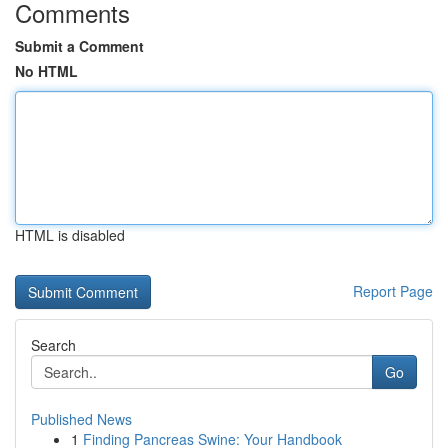
Comments
Submit a Comment
No HTML
HTML is disabled
Report Page
Search
Go
Published News
1
Finding Pancreas Swine: Your Handbook