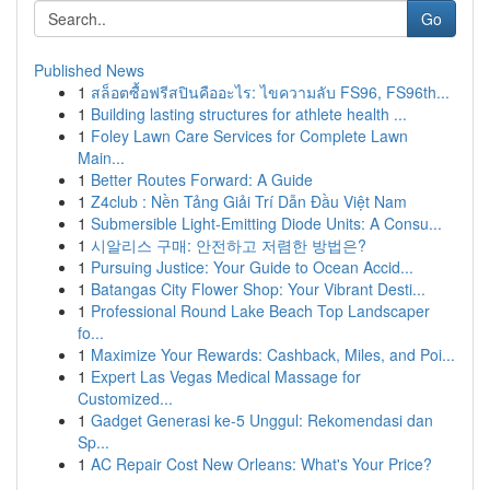
Go
Published News
1
สล็อตซื้อฟรีสปินคืออะไร: ไขความลับ FS96, FS96th...
1
Building lasting structures for athlete health ...
1
Foley Lawn Care Services for Complete Lawn
Main...
1
Better Routes Forward: A Guide
1
Z4club : Nền Tảng Giải Trí Dẫn Đầu Việt Nam
1
Submersible Light-Emitting Diode Units: A Consu...
1
시알리스 구매: 안전하고 저렴한 방법은?
1
Pursuing Justice: Your Guide to Ocean Accid...
1
Batangas City Flower Shop: Your Vibrant Desti...
1
Professional Round Lake Beach Top Landscaper
fo...
1
Maximize Your Rewards: Cashback, Miles, and Poi...
1
Expert Las Vegas Medical Massage for
Customized...
1
Gadget Generasi ke-5 Unggul: Rekomendasi dan
Sp...
1
AC Repair Cost New Orleans: What's Your Price?