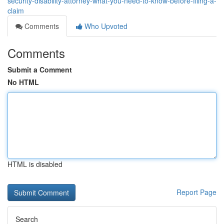
security-disability-attorney-what-you-need-to-know-before-filing-a-
claim
Comments
Who Upvoted
Comments
Submit a Comment
No HTML
HTML is disabled
Report Page
Search