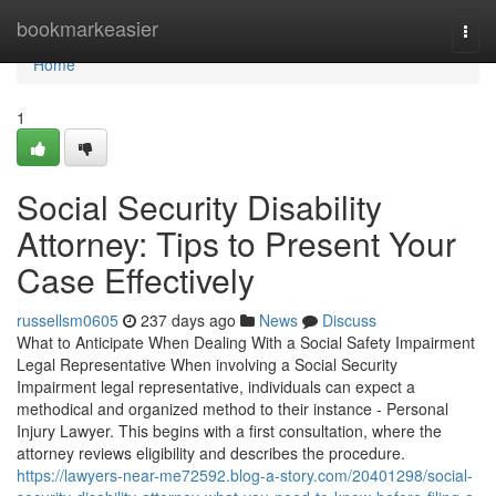
Home
bookmarkeasier
Togg
navi
Home
1
Social Security Disability
Attorney: Tips to Present Your
Case Effectively
russellsm0605
237 days ago
News
Discuss
What to Anticipate When Dealing With a Social Safety Impairment
Legal Representative When involving a Social Security
Impairment legal representative, individuals can expect a
methodical and organized method to their instance - Personal
Injury Lawyer. This begins with a first consultation, where the
attorney reviews eligibility and describes the procedure.
https://lawyers-near-me72592.blog-a-story.com/20401298/social-