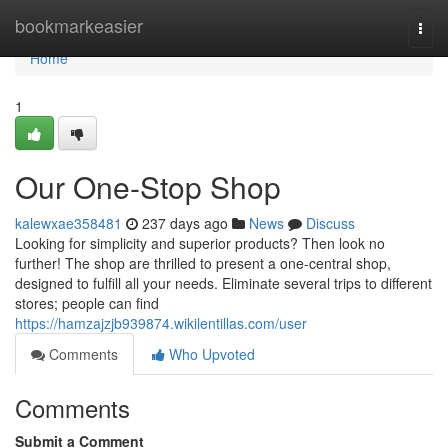
Home
bookmarkeasier
Togg
navi
Home
1
Our One-Stop Shop
kalewxae358481
237 days ago
News
Discuss
Looking for simplicity and superior products? Then look no
further! The shop are thrilled to present a one-central shop,
designed to fulfill all your needs. Eliminate several trips to different
stores; people can find
https://hamzajzjb939874.wikilentillas.com/user
Comments
Who Upvoted
Comments
Submit a Comment