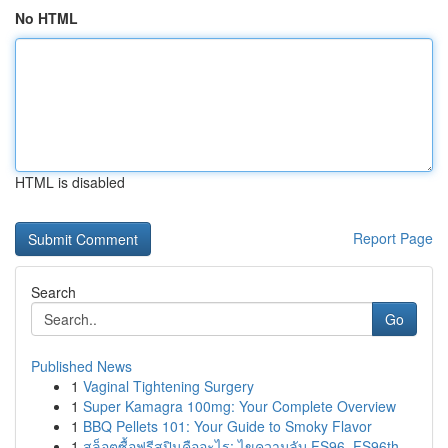
No HTML
HTML is disabled
Report Page
Search
Go
Published News
1
Vaginal Tightening Surgery
1
Super Kamagra 100mg: Your Complete Overview
1
BBQ Pellets 101: Your Guide to Smoky Flavor
1
สล็อตซื้อฟรีสปินคืออะไร: ไขความลับ FS96, FS96th...