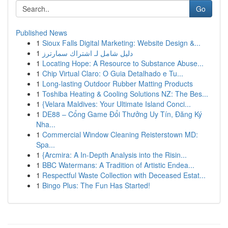
Go
Published News
1
Sioux Falls Digital Marketing: Website Design &...
1
دليل شامل لـ اشتراك سمارترز
1
Locating Hope: A Resource to Substance Abuse...
1
Chip Virtual Claro: O Guia Detalhado e Tu...
1
Long-lasting Outdoor Rubber Matting Products
1
Toshiba Heating & Cooling Solutions NZ: The Bes...
1
{Velara Maldives: Your Ultimate Island Conci...
1
DE88 – Cổng Game Đổi Thưởng Uy Tín, Đăng Ký
Nha...
1
Commercial Window Cleaning Reisterstown MD:
Spa...
1
{Arcmira: A In-Depth Analysis into the Risin...
1
BBC Watermans: A Tradition of Artistic Endea...
1
Respectful Waste Collection with Deceased Estat...
1
Bingo Plus: The Fun Has Started!