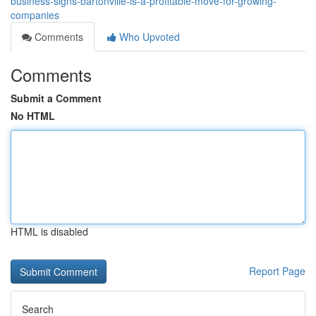
business-signs-bartonville-is-a-profitable-move-for-growing-
companies
Comments
Who Upvoted
Comments
Submit a Comment
No HTML
HTML is disabled
Report Page
Search