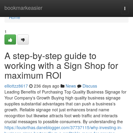
Home
bookmarkeasier
Togg
navi
Home
1
A step-by-step guide to
working with a Sign Shop for
maximum ROI
elliottzz8617
236 days ago
News
Discuss
Leading Benefits of Purchasing Top Quality Business Signage for
Your Company's Growth Buying high quality business signage
supplies substantial advantages that can push a business's
growth. Reliable signage not just enhances brand name
recognition but likewise attracts foot web traffic and interacts
crucial messages to possible consumers. By understanding the
https://louisrthas.daneblogger.com/37737115/why-investing-in-