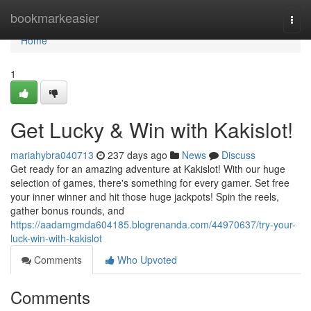
Home
bookmarkeasier
Togg
navi
Home
1
Get Lucky & Win with Kakislot!
mariahybra040713
237 days ago
News
Discuss
Get ready for an amazing adventure at Kakislot! With our huge
selection of games, there's something for every gamer. Set free
your inner winner and hit those huge jackpots! Spin the reels,
gather bonus rounds, and
https://aadamgmda604185.blogrenanda.com/44970637/try-your-
luck-win-with-kakislot
Comments
Who Upvoted
Comments