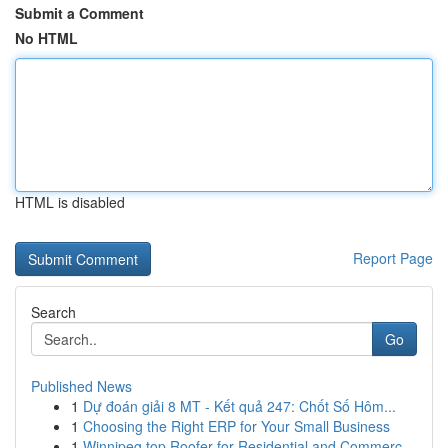
Submit a Comment
No HTML
HTML is disabled
Report Page
Search
Go
Published News
1
Dự đoán giải 8 MT - Kết quả 247: Chốt Số Hôm...
1
Choosing the Right ERP for Your Small Business
1
Winnipeg top Roofer for Residential and Commerc...