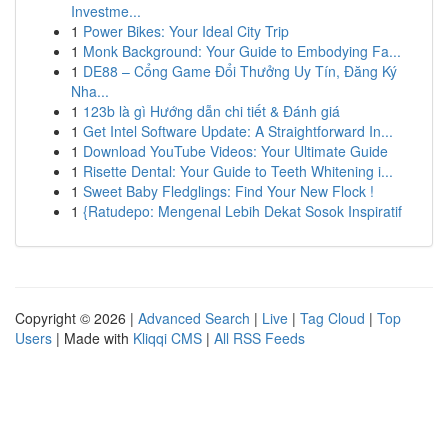
Investme...
1
Power Bikes: Your Ideal City Trip
1
Monk Background: Your Guide to Embodying Fa...
1
DE88 – Cổng Game Đổi Thưởng Uy Tín, Đăng Ký
Nha...
1
123b là gì Hướng dẫn chi tiết & Đánh giá
1
Get Intel Software Update: A Straightforward In...
1
Download YouTube Videos: Your Ultimate Guide
1
Risette Dental: Your Guide to Teeth Whitening i...
1
Sweet Baby Fledglings: Find Your New Flock !
1
{Ratudepo: Mengenal Lebih Dekat Sosok Inspiratif
Copyright © 2026 |
Advanced Search
|
Live
|
Tag Cloud
|
Top
Users
| Made with
Kliqqi CMS
|
All RSS Feeds