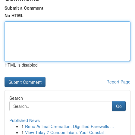
Submit a Comment
No HTML
HTML is disabled
Report Page
Search
Go
Published News
1
Reno Animal Cremation: Dignified Farewells ...
1
View Talay 7 Condominium: Your Coastal