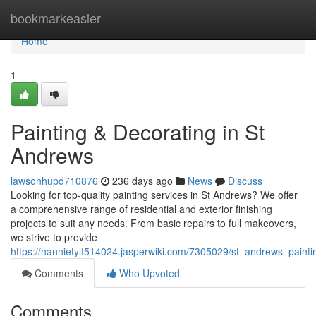
Home
bookmarkeasier
Home
1
Painting & Decorating in St
Andrews
lawsonhupd710876
236 days ago
News
Discuss
Looking for top-quality painting services in St Andrews? We offer
a comprehensive range of residential and exterior finishing
projects to suit any needs. From basic repairs to full makeovers,
we strive to provide
https://nannietylf514024.jasperwiki.com/7305029/st_andrews_painti
Comments
Who Upvoted
Comments