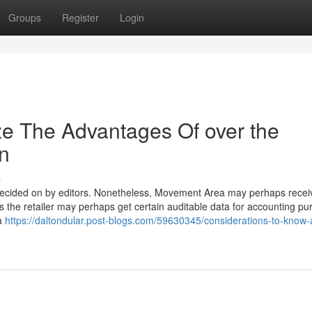
Groups
Register
Login
ze The Advantages Of over the
on
s
 decided on by editors. Nonetheless, Movement Area may perhaps rece
 as the retailer may perhaps get certain auditable data for accounting pu
 a
https://daltondular.post-blogs.com/59630345/considerations-to-know-