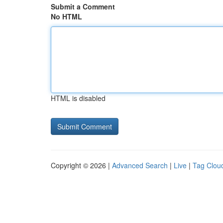
Submit a Comment
No HTML
HTML is disabled
Copyright © 2026 |
Advanced Search
|
Live
|
Tag Clou