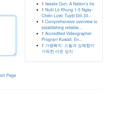
1
Iwaata Gun: A Nation's Ire
1
Nuôi Lô Khung 1-5 Ngày:
Chiến Lược Tuyệt Đối 33...
1
Comprehensive overview to
establishing reliable...
1
Accredited Videographer
Program Kuwait: En...
1
가평빠지: 스릴과 상쾌함이
가득한 더운 성지
ort Page