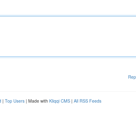
Rep
d
|
Top Users
| Made with
Kliqqi CMS
|
All RSS Feeds