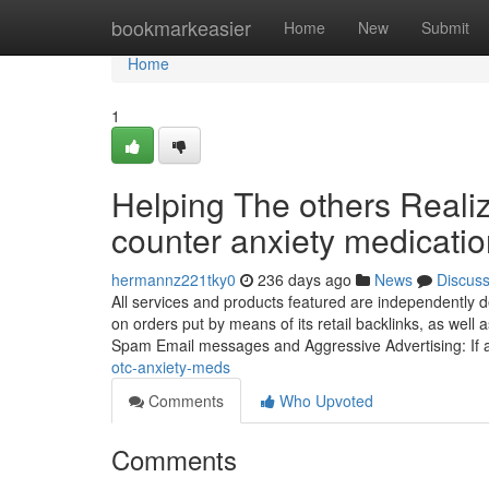
Home
bookmarkeasier
Home
New
Submit
Home
1
Helping The others Reali
counter anxiety medicati
hermannz221tky0
236 days ago
News
Discus
All services and products featured are independently
on orders put by means of its retail backlinks, as well
Spam Email messages and Aggressive Advertising: If
otc-anxiety-meds
Comments
Who Upvoted
Comments