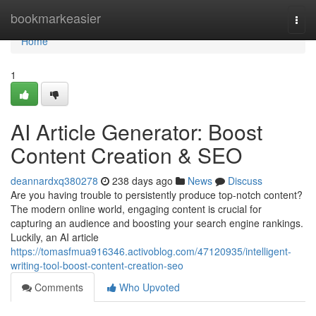
Home
bookmarkeasier
Togg
navi
Home
1
AI Article Generator: Boost
Content Creation & SEO
deannardxq380278
238 days ago
News
Discuss
Are you having trouble to persistently produce top-notch content?
The modern online world, engaging content is crucial for
capturing an audience and boosting your search engine rankings.
Luckily, an AI article
https://tomasfmua916346.activoblog.com/47120935/intelligent-
writing-tool-boost-content-creation-seo
Comments
Who Upvoted