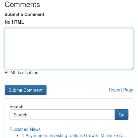
Comments
Submit a Comment
No HTML
HTML is disabled
Report Page
Search
Go
Published News
1
Asymmetric Investing: Unlock Growth, Minimize D...