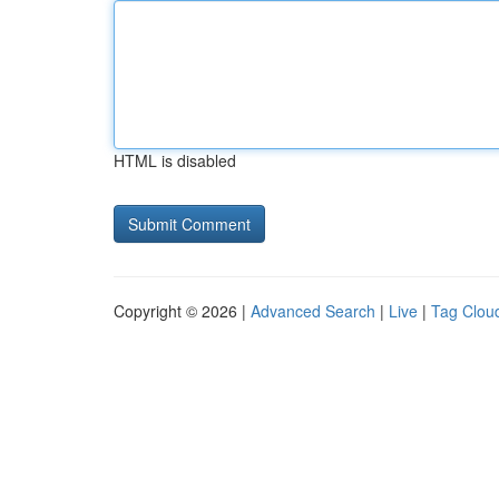
HTML is disabled
Copyright © 2026 |
Advanced Search
|
Live
|
Tag Clou