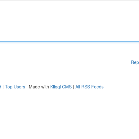
Rep
d
|
Top Users
| Made with
Kliqqi CMS
|
All RSS Feeds