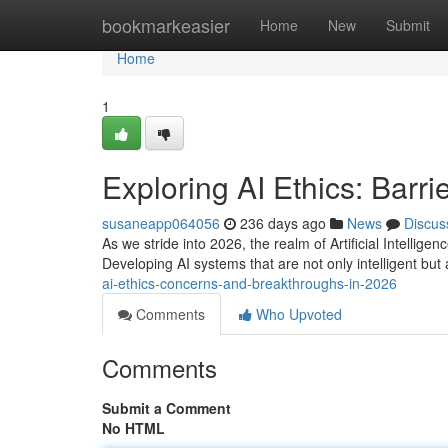
Home
bookmarkeasier
Home
New
Submit
Home
1
Exploring AI Ethics: Barri
susaneapp064056
236 days ago
News
Discus
As we stride into 2026, the realm of Artificial Intellig
Developing AI systems that are not only intelligent b
ai-ethics-concerns-and-breakthroughs-in-2026
Comments
Who Upvoted
Comments
Submit a Comment
No HTML