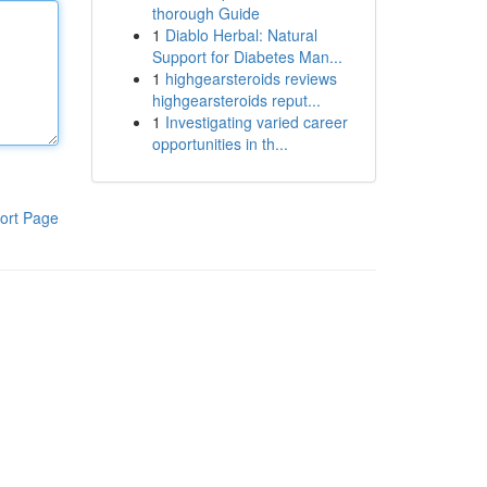
thorough Guide
1
Diablo Herbal: Natural
Support for Diabetes Man...
1
highgearsteroids reviews
highgearsteroids reput...
1
Investigating varied career
opportunities in th...
ort Page