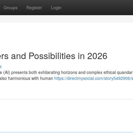
Groups
Register
Login
ers and Possibilities in 2026
s
ence (AI) presents both exhilarating horizons and complex ethical quandar
ut also harmonious with human
https://directmysocial.com/story5492906/