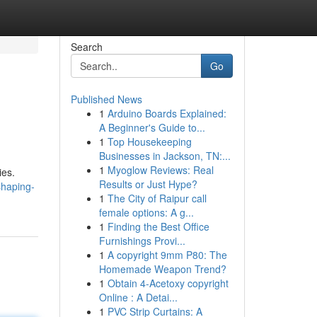
Search
Go
Published News
1
Arduino Boards Explained:
A Beginner's Guide to...
1
Top Housekeeping
Businesses in Jackson, TN:...
1
Myoglow Reviews: Real
ies.
Results or Just Hype?
shaping-
1
The City of Raipur call
female options: A g...
1
Finding the Best Office
Furnishings Provi...
1
A copyright 9mm P80: The
Homemade Weapon Trend?
1
Obtain 4-Acetoxy copyright
Online : A Detai...
1
PVC Strip Curtains: A