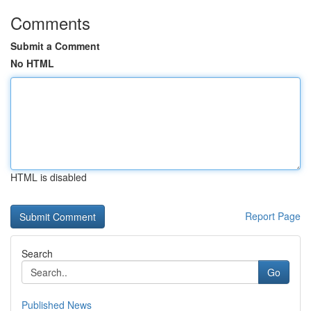
Comments
Submit a Comment
No HTML
HTML is disabled
Report Page
Search
Go
Published News