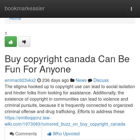
Home
bookmarkeasier
Togg
navi
Home
1
Buy copyright canada Can Be
Fun For Anyone
emmac923vkx2
236 days ago
News
Discuss
The stigma hooked up to copyright use can lead to social isolation
and hinder folks from looking for assistance. Additionally, the
existence of copyright in communities can lead to violence and
criminal pursuits, because it is frequently connected to organized
criminal offense and drug trafficking. Efforts to address these
https://emilioqqcnz.law-
wiki.com/1973083/rumored_buzz_on_buy_copyright_canada
Comments
Who Upvoted