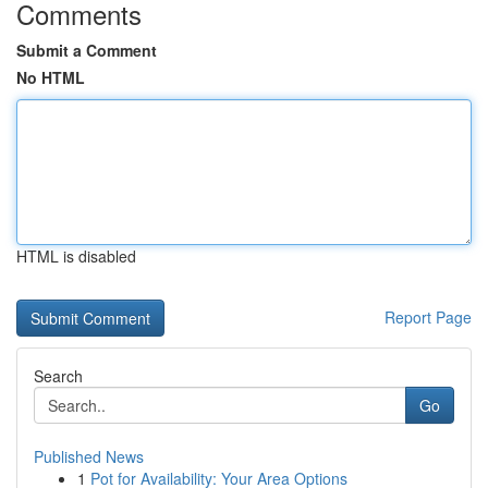
Comments
Submit a Comment
No HTML
HTML is disabled
Report Page
Search
Go
Published News
1
Pot for Availability: Your Area Options