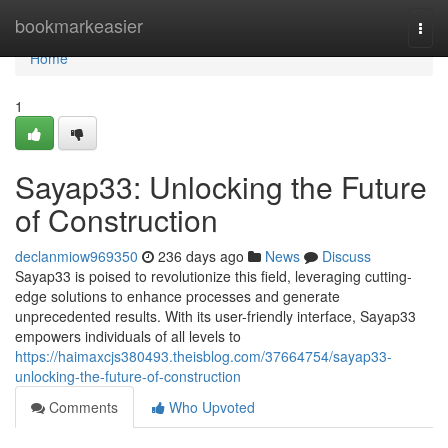
Home
bookmarkeasier
Togg
navi
Home
1
Sayap33: Unlocking the Future
of Construction
declanmiow969350
236 days ago
News
Discuss
Sayap33 is poised to revolutionize this field, leveraging cutting-
edge solutions to enhance processes and generate
unprecedented results. With its user-friendly interface, Sayap33
empowers individuals of all levels to
https://haimaxcjs380493.theisblog.com/37664754/sayap33-
unlocking-the-future-of-construction
Comments
Who Upvoted