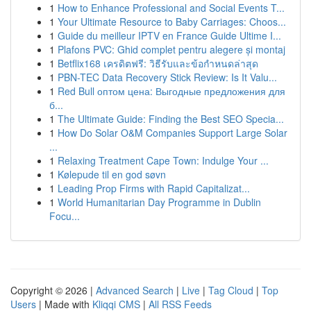
1
How to Enhance Professional and Social Events T...
1
Your Ultimate Resource to Baby Carriages: Choos...
1
Guide du meilleur IPTV en France Guide Ultime I...
1
Plafons PVC: Ghid complet pentru alegere și montaj
1
Betflix168 เครดิตฟรี: วิธีรับและข้อกำหนดล่าสุด
1
PBN-TEC Data Recovery Stick Review: Is It Valu...
1
Red Bull оптом цена: Выгодные предложения для
б...
1
The Ultimate Guide: Finding the Best SEO Specia...
1
How Do Solar O&M Companies Support Large Solar
...
1
Relaxing Treatment Cape Town: Indulge Your ...
1
Kølepude til en god søvn
1
Leading Prop Firms with Rapid Capitalizat...
1
World Humanitarian Day Programme in Dublin
Focu...
Copyright © 2026 |
Advanced Search
|
Live
|
Tag Cloud
|
Top
Users
| Made with
Kliqqi CMS
|
All RSS Feeds