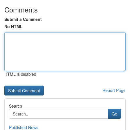
Comments
Submit a Comment
No HTML
HTML is disabled
Report Page
Search
Go
Published News