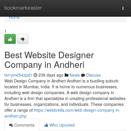
Home
bookmarkeasier
Togg
navi
Home
1
Best Website Designer
Company in Andheri
terrym654zpd1
239 days ago
News
Discuss
Web Design Company in Andheri Andheri is a bustling suburb
located in Mumbai, India. It is home to numerous businesses,
including web design companies. A web design company in
Andheri is a firm that specializes in creating professional websites
for businesses, organizations, and individuals. These companies
offer a range of
https://webbrella.com/web-design-company-in-
andheri.php
Comments
Who Upvoted