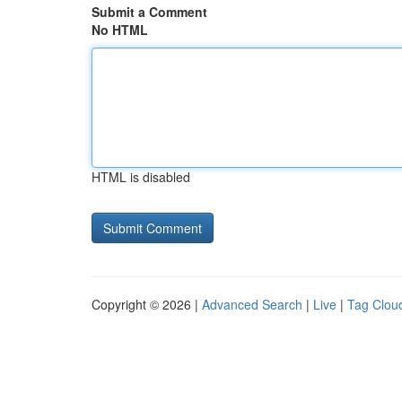
Submit a Comment
No HTML
HTML is disabled
Copyright © 2026 |
Advanced Search
|
Live
|
Tag Clou