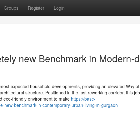
Groups
Register
Login
etely new Benchmark in Modern-
s most expected household developments, providing an elevated Way of 
hitectural structure. Positioned in the fast reworking corridor, this job
 and eco-friendly environment to make
https://base-
le-new-benchmark-in-contemporary-urban-living-in-gurgaon