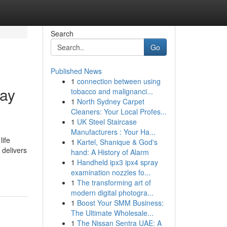
Search
Go
Published News
1
connection between using
day
tobacco and malignanci...
1
North Sydney Carpet
Cleaners: Your Local Profes...
1
UK Steel Staircase
Manufacturers : Your Ha...
life
1
Kartel, Shanique & God's
 delivers
hand: A History of Alarm
1
Handheld ipx3 ipx4 spray
examination nozzles fo...
1
The transforming art of
modern digital photogra...
1
Boost Your SMM Business:
The Ultimate Wholesale...
1
The Nissan Sentra UAE: A