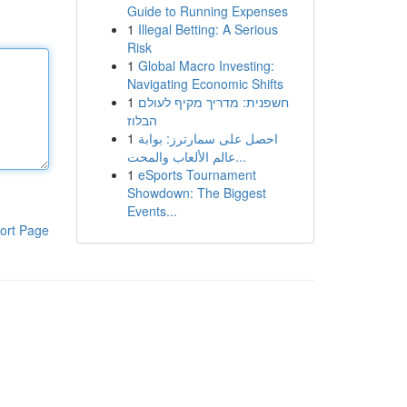
Guide to Running Expenses
1
Illegal Betting: A Serious
Risk
1
Global Macro Investing:
Navigating Economic Shifts
1
חשפנית: מדריך מקיף לעולם
הבלוז
1
احصل على سمارترز: بوابة
عالم الألعاب والمحت...
1
eSports Tournament
Showdown: The Biggest
Events...
ort Page