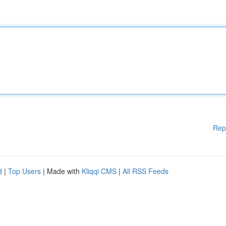
Rep
d
|
Top Users
| Made with
Kliqqi CMS
|
All RSS Feeds