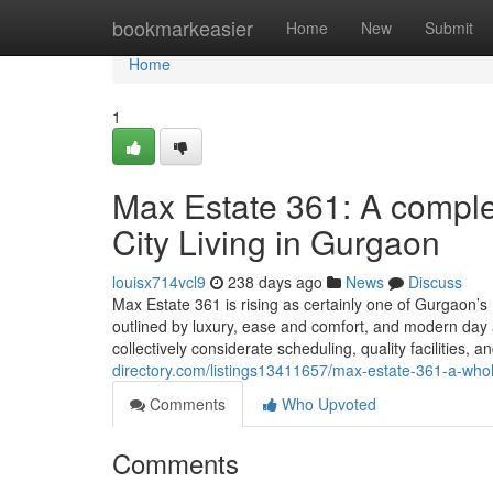
Home
bookmarkeasier
Home
New
Submit
Home
1
Max Estate 361: A compl
City Living in Gurgaon
louisx714vcl9
238 days ago
News
Discuss
Max Estate 361 is rising as certainly one of Gurgaon’
outlined by luxury, ease and comfort, and modern day arc
collectively considerate scheduling, quality facilities,
directory.com/listings13411657/max-estate-361-a-who
Comments
Who Upvoted
Comments