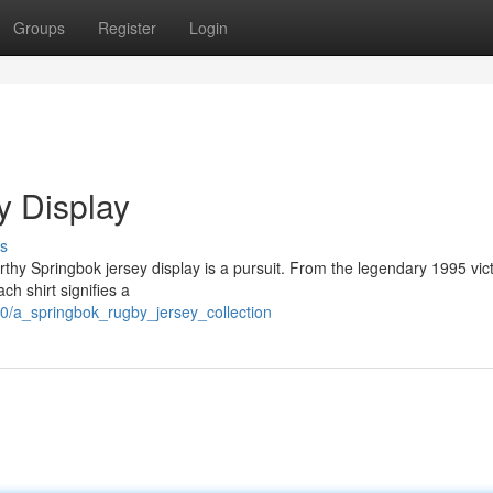
Groups
Register
Login
y Display
s
rthy Springbok jersey display is a pursuit. From the legendary 1995 vic
ch shirt signifies a
0/a_springbok_rugby_jersey_collection