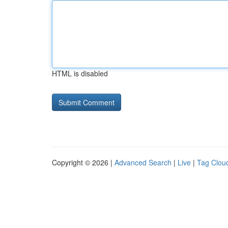
HTML is disabled
Copyright © 2026 |
Advanced Search
|
Live
|
Tag Clou