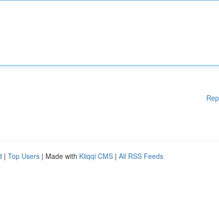
Rep
d
|
Top Users
| Made with
Kliqqi CMS
|
All RSS Feeds