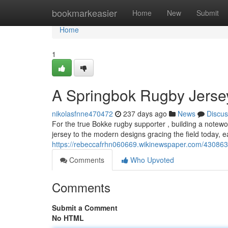
Home
bookmarkeasier
Home
New
Submit
Home
1
A Springbok Rugby Jerse
nikolasfnne470472
237 days ago
News
Discus
For the true Bokke rugby supporter , building a notewo
jersey to the modern designs gracing the field today, ea
https://rebeccafrhn060669.wikinewspaper.com/430863
Comments
Who Upvoted
Comments
Submit a Comment
No HTML