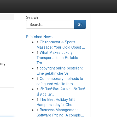
Search
Go
Published News
1
Chiropractor & Sports
Massage: Your Gold Coast ...
1
What Makes Luxury
Transportation a Reliable
Tra...
tory
1
copyright online bestellen:
Eine gefährliche Ve...
1
Contemporary methods to
safeguard wildlife thro...
1
เว็บไซต์ช้อนเงิน789 เว็บไซต์
ที่ ควร เล่น
1
The Best Holiday Gift
Hampers : Joyful Che...
1
Business Management
Software Pricing: A comple...