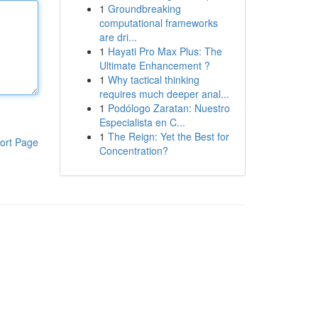
1
Groundbreaking
computational frameworks
are dri...
1
Hayati Pro Max Plus: The
Ultimate Enhancement ?
1
Why tactical thinking
requires much deeper anal...
1
Podólogo Zaratan: Nuestro
Especialista en C...
1
The Reign: Yet the Best for
ort Page
Concentration?