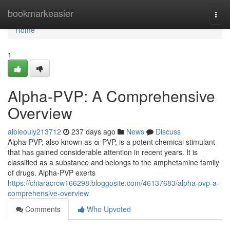
Home
bookmarkeasier
Togg
navi
Home
1
Alpha-PVP: A Comprehensive
Overview
albieouly213712
237 days ago
News
Discuss
Alpha-PVP, also known as α-PVP, is a potent chemical stimulant
that has gained considerable attention in recent years. It is
classified as a substance and belongs to the amphetamine family
of drugs. Alpha-PVP exerts
https://chiaracrcw166298.bloggosite.com/46137683/alpha-pvp-a-
comprehensive-overview
Comments
Who Upvoted