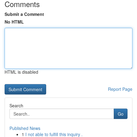
Comments
Submit a Comment
No HTML
HTML is disabled
Report Page
Search
Go
Published News
1
I not able to fulfill this inquiry .