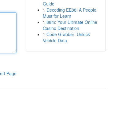
Guide
1
Decoding EE88: A People
Must for Learn
1
88m: Your Ultimate Online
Casino Destination
1
Code Grabber: Unlock
Vehicle Data
ort Page