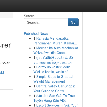
Search
Go
Published News
1
Rahasia Mendapatkan
urer
Penginapan Murah, Kamar...
1
Mechanika Auto Mechanika
Wskazówki dla Osób...
1
ดูดวงไพ่ยิปซีออนไลน์: เปิด
อนาคตด้วยเว็บดูดวงแม่นๆ
e Solar
1
Formy do kostek lodu:
Wielkie kostki, wielki ef...
uld-
1
Simple Steps to Gradual
Weight Management
1
Central Valley Car Shops:
Your Guide to Certifi...
1
24club : Sàn Giải Trí Trực
Tuyến Hàng Đầu Việt...
1
Escort Services in Voi: Your