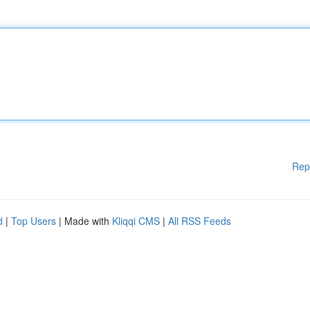
Rep
d
|
Top Users
| Made with
Kliqqi CMS
|
All RSS Feeds