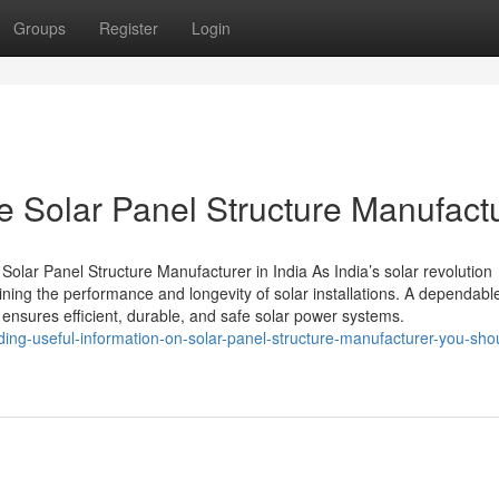
Groups
Register
Login
e Solar Panel Structure Manufact
Solar Panel Structure Manufacturer in India As India’s solar revolution
aining the performance and longevity of solar installations. A dependabl
ensures efficient, durable, and safe solar power systems.
ding-useful-information-on-solar-panel-structure-manufacturer-you-sho