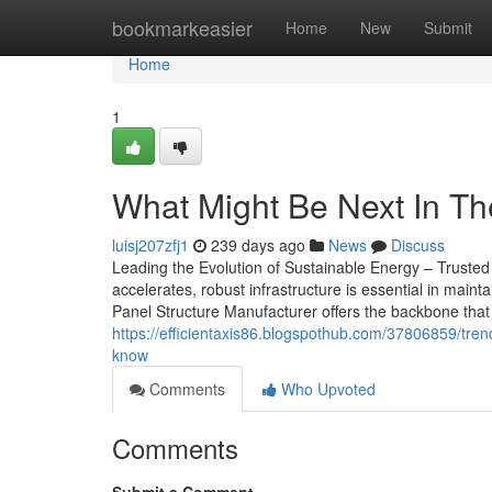
Home
bookmarkeasier
Home
New
Submit
Home
1
What Might Be Next In Th
luisj207zfj1
239 days ago
News
Discuss
Leading the Evolution of Sustainable Energy – Trusted 
accelerates, robust infrastructure is essential in maint
Panel Structure Manufacturer offers the backbone that 
https://efficientaxis86.blogspothub.com/37806859/tren
know
Comments
Who Upvoted
Comments