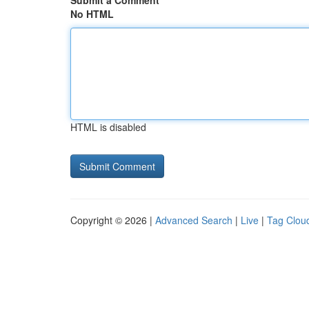
Submit a Comment
No HTML
HTML is disabled
Copyright © 2026 |
Advanced Search
|
Live
|
Tag Clou