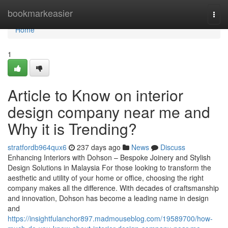
Home
bookmarkeasier
Togg
navi
Home
1
Article to Know on interior
design company near me and
Why it is Trending?
stratfordb964qux6
237 days ago
News
Discuss
Enhancing Interiors with Dohson – Bespoke Joinery and Stylish
Design Solutions in Malaysia For those looking to transform the
aesthetic and utility of your home or office, choosing the right
company makes all the difference. With decades of craftsmanship
and innovation, Dohson has become a leading name in design
and
https://insightfulanchor897.madmouseblog.com/19589700/how-