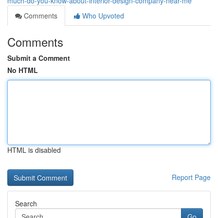
much-do-you-know-about-interior-design-company-near-me
Comments
Who Upvoted
Comments
Submit a Comment
No HTML
HTML is disabled
Report Page
Search
Go