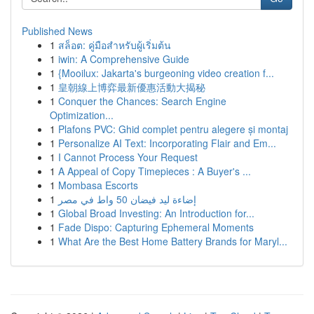
Published News
1
สล็อต: คู่มือสำหรับผู้เริ่มต้น
1
iwin: A Comprehensive Guide
1
{Mooilux: Jakarta's burgeoning video creation f...
1
皇朝線上博弈最新優惠活動大揭秘
1
Conquer the Chances: Search Engine
Optimization...
1
Plafons PVC: Ghid complet pentru alegere și montaj
1
Personalize AI Text: Incorporating Flair and Em...
1
I Cannot Process Your Request
1
A Appeal of Copy Timepieces : A Buyer's ...
1
Mombasa Escorts
1
إضاءة ليد فيضان 50 واط في مصر
1
Global Broad Investing: An Introduction for...
1
Fade Dispo: Capturing Ephemeral Moments
1
What Are the Best Home Battery Brands for Maryl...