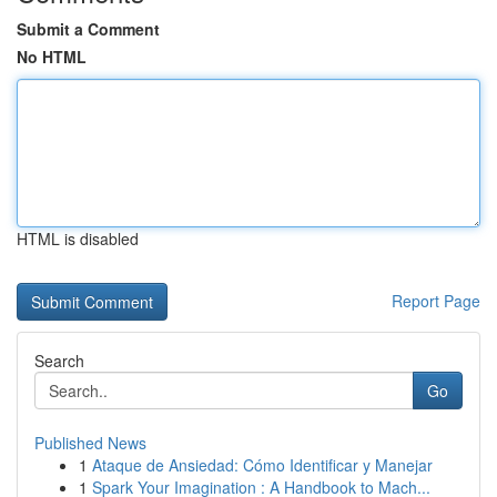
Submit a Comment
No HTML
HTML is disabled
Report Page
Search
Go
Published News
1
Ataque de Ansiedad: Cómo Identificar y Manejar
1
Spark Your Imagination : A Handbook to Mach...