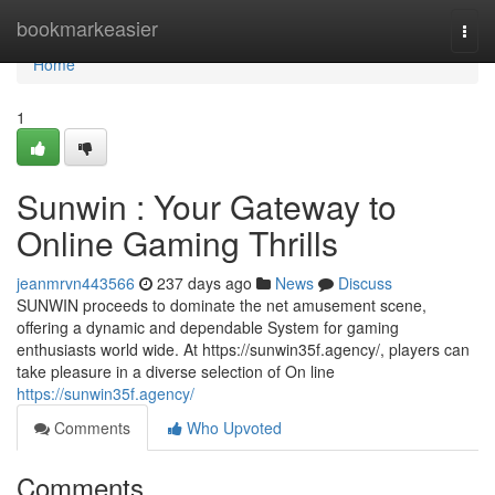
Home
bookmarkeasier
Togg
navi
Home
1
Sunwin : Your Gateway to
Online Gaming Thrills
jeanmrvn443566
237 days ago
News
Discuss
SUNWIN proceeds to dominate the net amusement scene,
offering a dynamic and dependable System for gaming
enthusiasts world wide. At https://sunwin35f.agency/, players can
take pleasure in a diverse selection of On line
https://sunwin35f.agency/
Comments
Who Upvoted
Comments