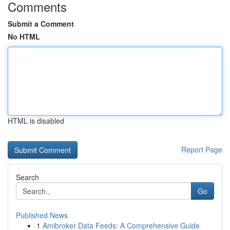
Comments
Submit a Comment
No HTML
HTML is disabled
Report Page
Search
Go
Published News
1
Amibroker Data Feeds: A Comprehensive Guide