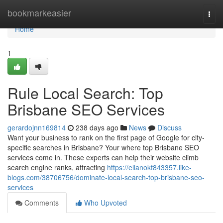
Home
bookmarkeasier
Togg
navi
Home
1
Rule Local Search: Top
Brisbane SEO Services
gerardojnn169814
238 days ago
News
Discuss
Want your business to rank on the first page of Google for city-
specific searches in Brisbane? Your where top Brisbane SEO
services come in. These experts can help their website climb
search engine ranks, attracting
https://ellanokf843357.like-
blogs.com/38706756/dominate-local-search-top-brisbane-seo-
services
Comments
Who Upvoted