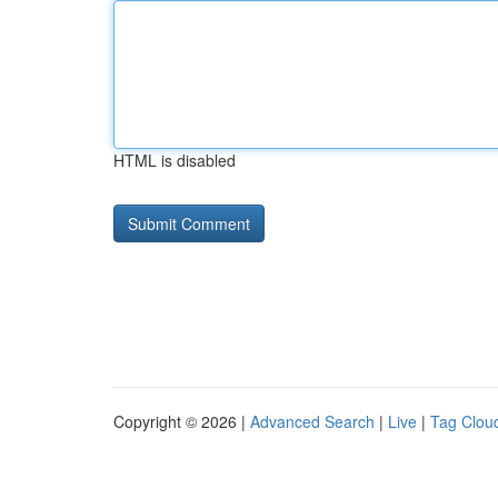
HTML is disabled
Copyright © 2026 |
Advanced Search
|
Live
|
Tag Clou