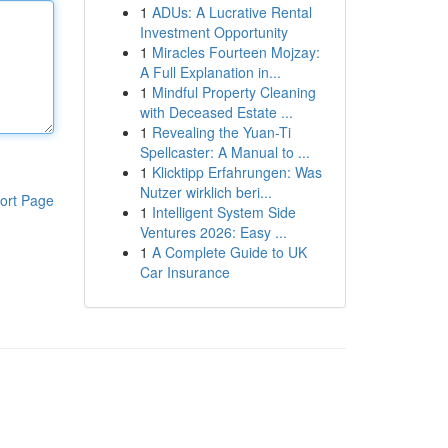
1
ADUs: A Lucrative Rental
Investment Opportunity
1
Miracles Fourteen Mojzay:
A Full Explanation in...
1
Mindful Property Cleaning
with Deceased Estate ...
1
Revealing the Yuan-Ti
Spellcaster: A Manual to ...
1
Klicktipp Erfahrungen: Was
Nutzer wirklich beri...
ort Page
1
Intelligent System Side
Ventures 2026: Easy ...
1
A Complete Guide to UK
Car Insurance