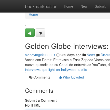
Home
bookmarkeasier
Home
New
Submit
Home
1
Golden Globe Interviews: 
sidneymgek030001
239 days ago
News
Discu
Voces con Derek: Entrevista a Erick Zepeda Voces con
nuevo episodio de su Canal de entrevistas YouTube,
interviews-spotlight-on-hollywood-s-elite
Comments
Who Upvoted
Comments
Submit a Comment
No HTML