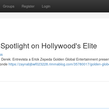
Groups
Register
Login
Spotlight on Hollywood's Elite
ss
 Derek: Entrevista a Erick Zepeda Golden Global Entertainment prese
 donde
https://zaynabjbwf023228.rimmablog.com/35780017/golden-glob