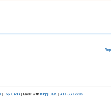
Rep
d
|
Top Users
| Made with
Kliqqi CMS
|
All RSS Feeds