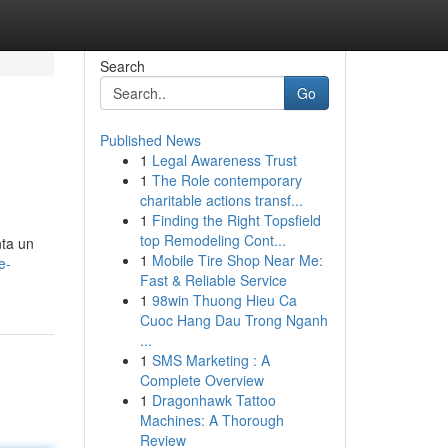
Search
Go
Published News
1
Legal Awareness Trust
1
The Role contemporary
charitable actions transf...
1
Finding the Right Topsfield
top Remodeling Cont...
nta un
1
Mobile Tire Shop Near Me:
e-
Fast & Reliable Service
1
98win Thuong Hieu Ca
Cuoc Hang Dau Trong Nganh
...
1
SMS Marketing : A
Complete Overview
1
Dragonhawk Tattoo
Machines: A Thorough
Review