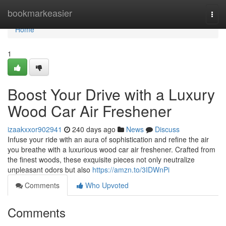
Home
bookmarkeasier
Togg
navi
Home
1
Boost Your Drive with a Luxury
Wood Car Air Freshener
izaakxxor902941
240 days ago
News
Discuss
Infuse your ride with an aura of sophistication and refine the air
you breathe with a luxurious wood car air freshener. Crafted from
the finest woods, these exquisite pieces not only neutralize
unpleasant odors but also
https://amzn.to/3IDWnPi
Comments
Who Upvoted
Comments