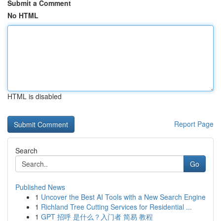
Submit a Comment
No HTML
HTML is disabled
Report Page
Search
Go
Published News
1
Uncover the Best AI Tools with a New Search Engine
1
Richland Tree Cutting Services for Residential ...
1
GPT 招呼 是什么？入门者 简易 教程