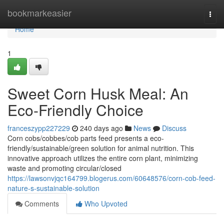
Home
bookmarkeasier
Togg
navi
Home
1
Sweet Corn Husk Meal: An
Eco-Friendly Choice
franceszypp227229
240 days ago
News
Discuss
Corn cobs/cobbes/cob parts feed presents a eco-
friendly/sustainable/green solution for animal nutrition. This
innovative approach utilizes the entire corn plant, minimizing
waste and promoting circular/closed
https://lawsonvjqc164799.blogerus.com/60648576/corn-cob-feed-
nature-s-sustainable-solution
Comments
Who Upvoted