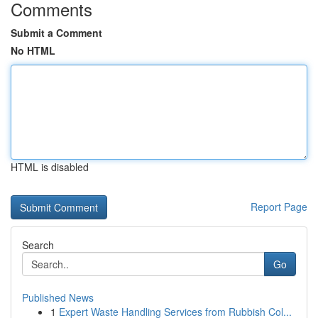
Comments
Submit a Comment
No HTML
HTML is disabled
Report Page
Search
Go
Published News
1
Expert Waste Handling Services from Rubbish Col...