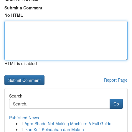
Submit a Comment
No HTML
HTML is disabled
Report Page
Search
Go
Published News
1
Agro Shade Net Making Machine: A Full Guide
1
Ikan Koi: Keindahan dan Makna