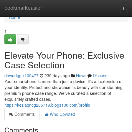
Home
bookmarkeasier
Togg
navi
Home
1
Elevate Your Phone: Exclusive
Case Selection
dawudggjx109477
239 days ago
News
Discuss
Your smartphone is more than just a device; it's an extension of
your identity. Protect and showcase its beauty with our stunning
premium phone case range. We've curated a selection of
exquisitely crafted cases,
https://keziaqncg285719.blogs100.com/profile
Comments
Who Upvoted
Comments