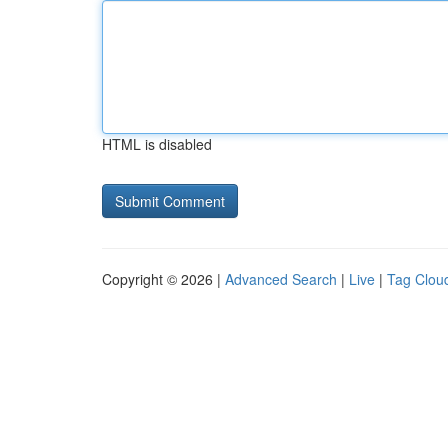
HTML is disabled
Copyright © 2026 |
Advanced Search
|
Live
|
Tag Clou