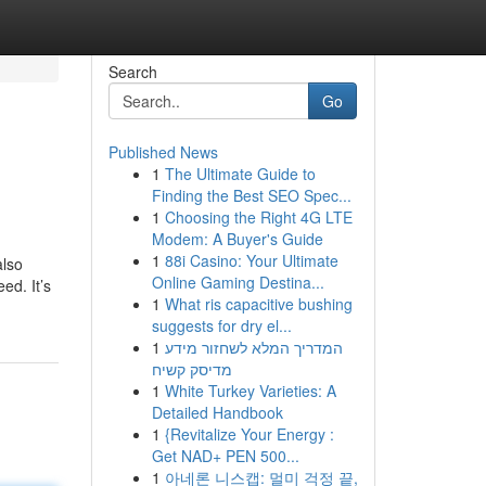
Search
Go
Published News
1
The Ultimate Guide to
Finding the Best SEO Spec...
1
Choosing the Right 4G LTE
Modem: A Buyer's Guide
1
88i Casino: Your Ultimate
also
Online Gaming Destina...
ed. It’s
1
What ris capacitive bushing
suggests for dry el...
1
המדריך המלא לשחזור מידע
מדיסק קשיח
1
White Turkey Varieties: A
Detailed Handbook
1
{Revitalize Your Energy :
Get NAD+ PEN 500...
1
아네론 니스캡: 멀미 걱정 끝,