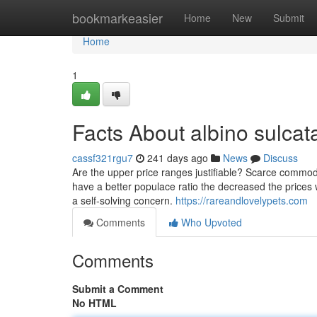
Home
bookmarkeasier
Home
New
Submit
Home
1
Facts About albino sulcata
cassf321rgu7
241 days ago
News
Discuss
Are the upper price ranges justifiable? Scarce commodi
have a better populace ratio the decreased the prices will
a self-solving concern.
https://rareandlovelypets.com
Comments
Who Upvoted
Comments
Submit a Comment
No HTML