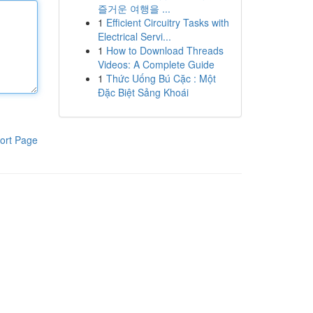
즐거운 여행을 ...
1
Efficient Circuitry Tasks with
Electrical Servi...
1
How to Download Threads
Videos: A Complete Guide
1
Thức Uống Bú Cặc : Một
Đặc Biệt Sảng Khoái
ort Page