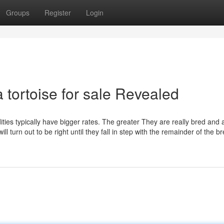
Groups
Register
Login
 tortoise for sale Revealed
ties typically have bigger rates. The greater They are really bred and 
 turn out to be right until they fall in step with the remainder of the bre