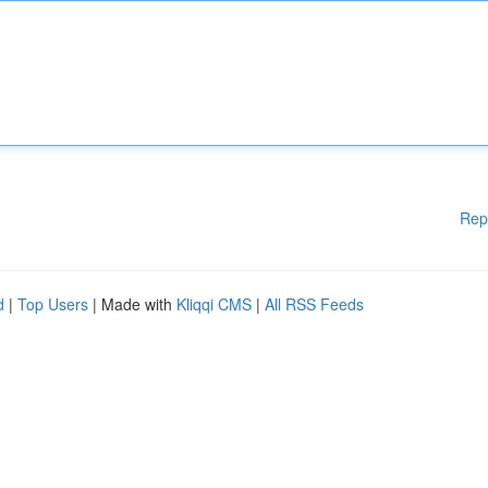
Rep
d
|
Top Users
| Made with
Kliqqi CMS
|
All RSS Feeds