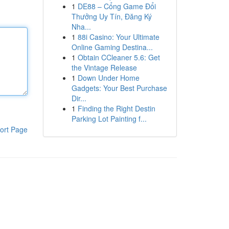
1
DE88 – Cổng Game Đổi
Thưởng Uy Tín, Đăng Ký
Nha...
1
88i Casino: Your Ultimate
Online Gaming Destina...
1
Obtain CCleaner 5.6: Get
the Vintage Release
1
Down Under Home
Gadgets: Your Best Purchase
Dir...
1
Finding the Right Destin
Parking Lot Painting f...
ort Page