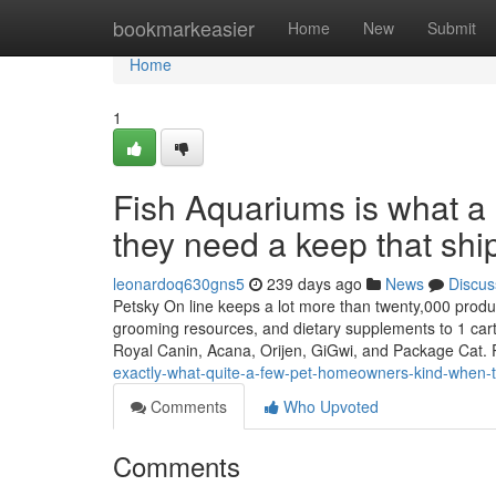
Home
bookmarkeasier
Home
New
Submit
Home
1
Fish Aquariums is what a 
they need a keep that ship
leonardoq630gns5
239 days ago
News
Discus
Petsky On line keeps a lot more than twenty,000 products
grooming resources, and dietary supplements to 1 cart
Royal Canin, Acana, Orijen, GiGwi, and Package Cat. 
exactly-what-quite-a-few-pet-homeowners-kind-when-the
Comments
Who Upvoted
Comments