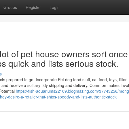
Groups
Register
Login
lot of pet house owners sort once
s quick and lists serious stock.
s
 prepared to go. Incorporate Pet dog food stuff, cat food, toys, litter,
 and receive a solitary tidy shipping and delivery. Common makes invo
Potential
https://fish-aquariums22109.blogmazing.com/37743256/mong
y-desire-a-retailer-that-ships-speedy-and-lists-authentic-stock