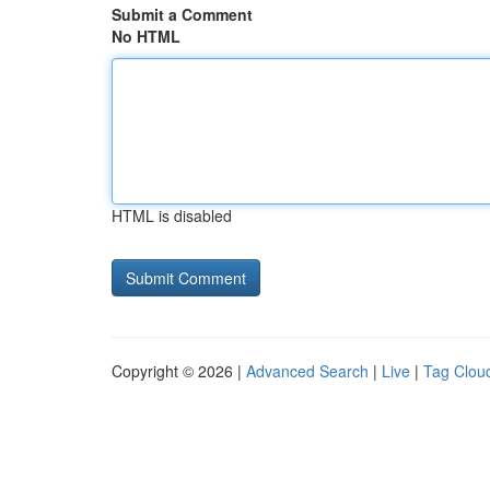
Submit a Comment
No HTML
HTML is disabled
Copyright © 2026 |
Advanced Search
|
Live
|
Tag Clou