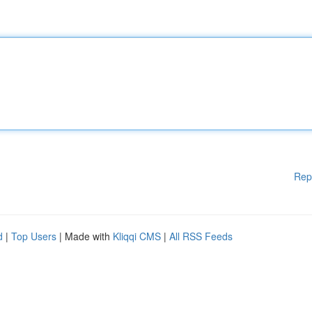
Rep
d
|
Top Users
| Made with
Kliqqi CMS
|
All RSS Feeds