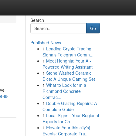
Search
Go
Published News
1
Leading Crypto Trading
Signals Telegram Comm...
1
Meet Henghia: Your AI-
Powered Writing Assistant
1
Stone Washed Ceramic
Dice: A Unique Gaming Set
1
What to Look for in a
lve
Richmond Concrete
e-is-
Contrac...
1
Double Glazing Repairs: A
Complete Guide
1
Local Signs : Your Regional
Experts for Co...
1
Elevate Your this city's}
Events: Corporate Tra...