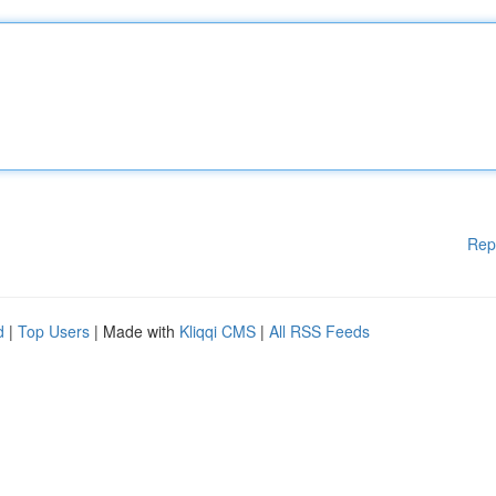
Rep
d
|
Top Users
| Made with
Kliqqi CMS
|
All RSS Feeds