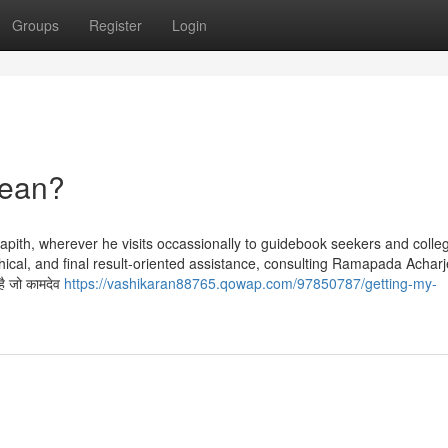
Groups
Register
Login
Mean?
apith, wherever he visits occassionally to guidebook seekers and colle
thical, and final result-oriented assistance, consulting Ramapada Achar
है जो कामदेव
https://vashikaran88765.qowap.com/97850787/getting-my-