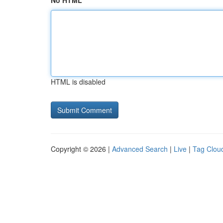
No HTML
HTML is disabled
Copyright © 2026 |
Advanced Search
|
Live
|
Tag Clou