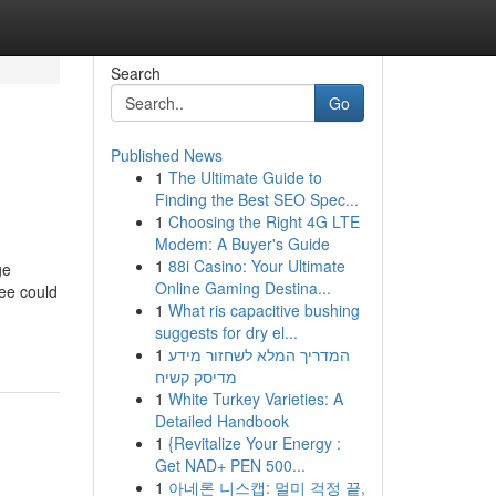
Search
Go
Published News
1
The Ultimate Guide to
Finding the Best SEO Spec...
1
Choosing the Right 4G LTE
Modem: A Buyer's Guide
1
88i Casino: Your Ultimate
ge
Online Gaming Destina...
jee could
1
What ris capacitive bushing
suggests for dry el...
1
המדריך המלא לשחזור מידע
מדיסק קשיח
1
White Turkey Varieties: A
Detailed Handbook
1
{Revitalize Your Energy :
Get NAD+ PEN 500...
1
아네론 니스캡: 멀미 걱정 끝,