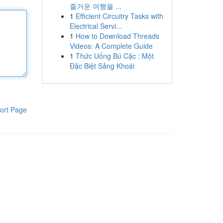
즐거운 여행을 ...
1
Efficient Circuitry Tasks with
Electrical Servi...
1
How to Download Threads
Videos: A Complete Guide
1
Thức Uống Bú Cặc : Một
Đặc Biệt Sảng Khoái
ort Page