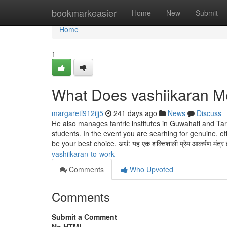
Home
bookmarkeasier
Home
New
Submit
Home
1
What Does vashiikaran 
margaretl912ijj5
241 days ago
News
Discuss
He also manages tantric institutes in Guwahati and Tar
students. In the event you are searhing for genuine, e
be your best choice. अर्थ: यह एक शक्तिशाली प्रेम आकर्षण मंत्र 
vashiikaran-to-work
Comments
Who Upvoted
Comments
Submit a Comment