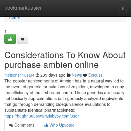
Home
bookmarkeasier
Togg
navi
Home
1
Considerations To Know About
purchase ambien online
nielsons416stu4
239 days ago
News
Discuss
The popular achievements of Ambien has In a natural way led to
the event of generic formulations of zolpidem, developed to copy
the efficiency of the first brand name. These generics are usually
not basically approximations but rigorously analyzed equivalents
that go through demanding bioequivalence evaluations to
substantiate identical pharmacokinetic
https://hughn306tvw5.wikibyby.com/user
Comments
Who Upvoted