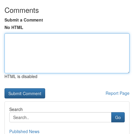
Comments
Submit a Comment
No HTML
HTML is disabled
Report Page
Search
Go
Published News