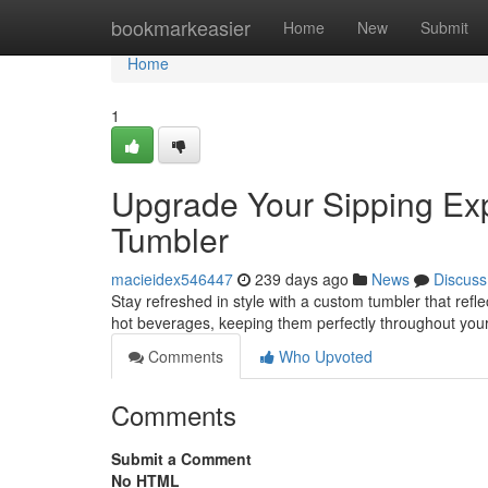
Home
bookmarkeasier
Home
New
Submit
Home
1
Upgrade Your Sipping Exp
Tumbler
macieidex546447
239 days ago
News
Discuss
Stay refreshed in style with a custom tumbler that ref
hot beverages, keeping them perfectly throughout your
Comments
Who Upvoted
Comments
Submit a Comment
No HTML