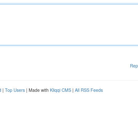
Rep
d
|
Top Users
| Made with
Kliqqi CMS
|
All RSS Feeds