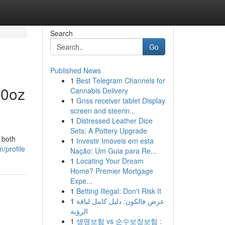
Search
Go
Published News
1
Best Telegram Channels for
20oz
Cannabis Delivery
1
Gnss receiver tablet Display
screen and steerin...
1
Distressed Leather Dice
Sets: A Pottery Upgrade
 both
1
Investir Imóveis em esta
/profile
Nação: Um Guia para Re...
1
Locating Your Dream
Home? Premier Mortgage
Expe...
1
Betting Illegal: Don't Risk It
1
عرض فالكون: دليل كامل لباقة
الرؤية
1
생명보험 vs 순수보장보험 :