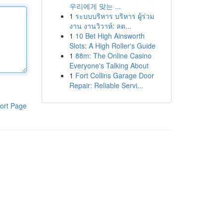
우리에게 맞는 ...
1
ระบบบริหาร บริหาร ผู้ร่วม
งาน งานวิวาห์: ลด...
1
10 Bet High Ainsworth
Slots: A High Roller's Guide
1
88m: The Online Casino
Everyone's Talking About
1
Fort Collins Garage Door
Repair: Reliable Servi...
ort Page