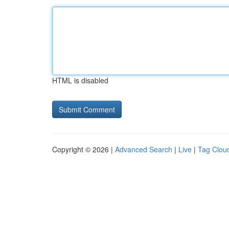
HTML is disabled
Copyright © 2026 |
Advanced Search
|
Live
|
Tag Clou