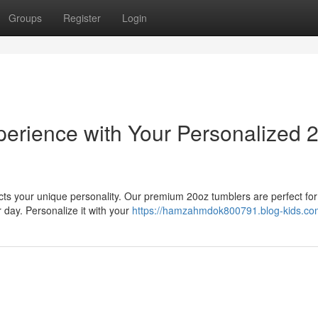
Groups
Register
Login
erience with Your Personalized 
lects your unique personality. Our premium 20oz tumblers are perfect for
 day. Personalize it with your
https://hamzahmdok800791.blog-kids.com