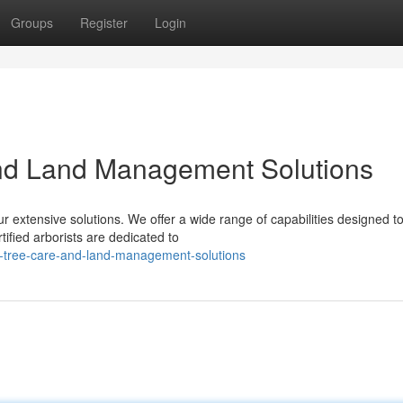
Groups
Register
Login
and Land Management Solutions
ur extensive solutions. We offer a wide range of capabilities designed t
tified arborists are dedicated to
ed-tree-care-and-land-management-solutions