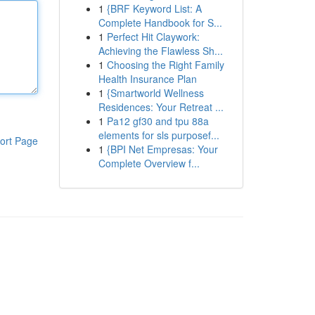
1
{BRF Keyword List: A
Complete Handbook for S...
1
Perfect Hit Claywork:
Achieving the Flawless Sh...
1
Choosing the Right Family
Health Insurance Plan
1
{Smartworld Wellness
Residences: Your Retreat ...
1
Pa12 gf30 and tpu 88a
elements for sls purposef...
ort Page
1
{BPI Net Empresas: Your
Complete Overview f...