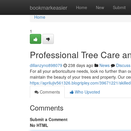
Home
bookmarkeasier
Home
New
Submit
Home
1
Professional Tree Care 
dillanzyno898079
238 days ago
News
Discuss
For all your arboriculture needs, look no further than o
maintain the beauty of your trees and property. Our cer
https://aprilujiv561326.blogripley.com/39671221/skill
Comments
Who Upvoted
Comments
Submit a Comment
No HTML