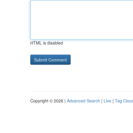
HTML is disabled
Copyright © 2026 |
Advanced Search
|
Live
|
Tag Clou