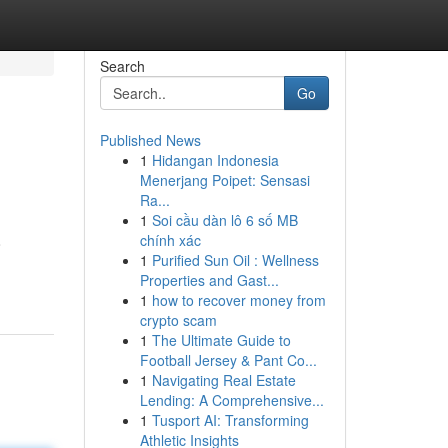
Search
Go
Published News
1
Hidangan Indonesia
Menerjang Poipet: Sensasi
Ra...
1
Soi cầu dàn lô 6 số MB
chính xác
o
1
Purified Sun Oil : Wellness
Properties and Gast...
1
how to recover money from
crypto scam
1
The Ultimate Guide to
Football Jersey & Pant Co...
1
Navigating Real Estate
Lending: A Comprehensive...
1
Tusport AI: Transforming
Athletic Insights