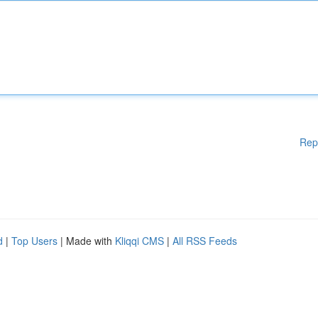
Rep
d
|
Top Users
| Made with
Kliqqi CMS
|
All RSS Feeds