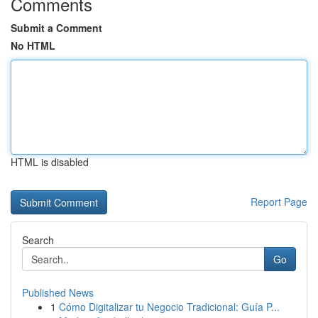
Comments
Submit a Comment
No HTML
HTML is disabled
Report Page
Search
Go
Published News
1
Cómo Digitalizar tu Negocio Tradicional: Guía P...