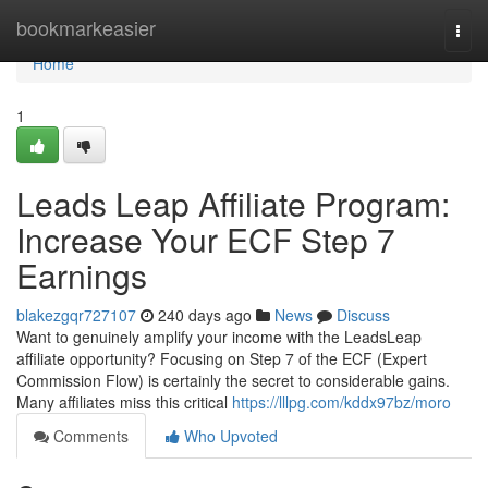
Home
bookmarkeasier
Togg
navi
Home
1
Leads Leap Affiliate Program:
Increase Your ECF Step 7
Earnings
blakezgqr727107
240 days ago
News
Discuss
Want to genuinely amplify your income with the LeadsLeap
affiliate opportunity? Focusing on Step 7 of the ECF (Expert
Commission Flow) is certainly the secret to considerable gains.
Many affiliates miss this critical
https://lllpg.com/kddx97bz/moro
Comments
Who Upvoted