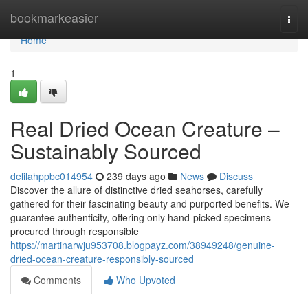
Home
bookmarkeasier
Togg
navi
Home
1
Real Dried Ocean Creature –
Sustainably Sourced
delilahppbc014954
239 days ago
News
Discuss
Discover the allure of distinctive dried seahorses, carefully
gathered for their fascinating beauty and purported benefits. We
guarantee authenticity, offering only hand-picked specimens
procured through responsible
https://martinarwju953708.blogpayz.com/38949248/genuine-
dried-ocean-creature-responsibly-sourced
Comments
Who Upvoted