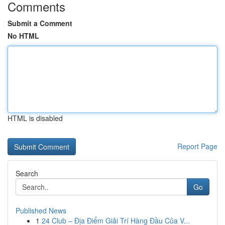
Comments
Submit a Comment
No HTML
HTML is disabled
Report Page
Search
Go
Published News
1
24 Club – Địa Điểm Giải Trí Hàng Đầu Của V...