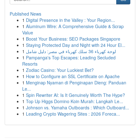
Published News
1
Digital Presence in the Valley : Your Region...
1
Aluminum Wire: A Comprehensive Guide & Scrap
Value
1
Boost Your Business: SEO Packages Singapore
1
Staying Protected Day and Night with 24 Hour El...
1
لوحة كهرباء 36 سلك كهرباء في مصر: دليل شامل
1
Pampanga's Top Escapes: Leading Secluded
Resorts
1
Zodiac Casino: Your Luckiest Bet?
1
How to Configure an SSL Certificate on Apache
1
Menginap Nyaman di Penginapan Dieng: Panduan
Le...
1
Spin Rewriter AI: Is It Genuinely Worth The Hype?
1
Top Up Higgs Domino Koin Murah: Langkah Le...
1
Johnson vs. Yamaha Outboards : Which Outboard...
1
Leading Crypto Wagering Sites : 2026 Foreca...