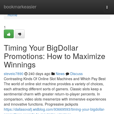
Home
bookmarkeasier
Togg
navi
Home
1
Timing Your BigDollar
Promotions: How to Maximize
Winnings
steveio7890
240 days ago
News
Discuss
Contrasting Kinds Of Online Slot Machines and Which Pay Best
The world of online slot machine provides a variety of choices,
each attracting different sorts of gamers. Classic slots keep a
sentimental charm with greater return-to-player percents. In
comparison, video slots mesmerize with immersive experiences
and innovative functions. Progressive jackpots
https://dallasovafj.widblog.com/93669593/timing-your-bigdollar-