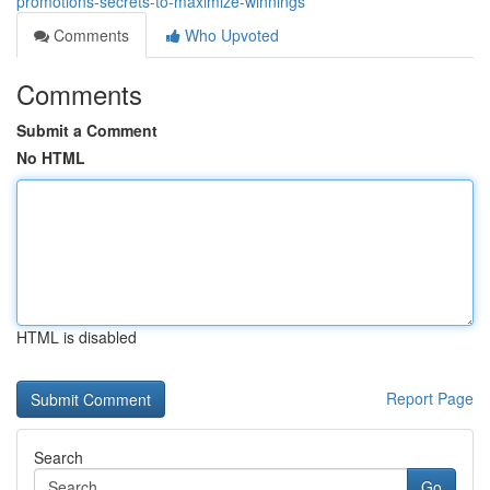
promotions-secrets-to-maximize-winnings
Comments
Who Upvoted
Comments
Submit a Comment
No HTML
HTML is disabled
Report Page
Search
Go