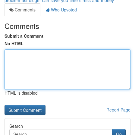
problem-astrologer-can-save-you-time-stress-and-money
Comments
Who Upvoted
Comments
Submit a Comment
No HTML
HTML is disabled
Report Page
Search
Go