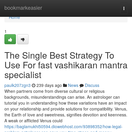
Home
bookmarkeasier
Togg
navi
Home
1
The Single Best Strategy To
Use For fast vashikaran mantra
specialist
paulk207zgn3
239 days ago
News
Discuss
When partners come from diverse cultural or religious
backgrounds, misunderstandings can arise. An astrologer can
tutorial you in understanding how these variations have an impact
on your relationship and provide solutions for compatibility. Venus,
the Earth of love and sweetness, signifies devotion and keenness.
A weak or afflicted Venus could
https://baglamukhi50594.diowebhost.com/93898352/how-legal-