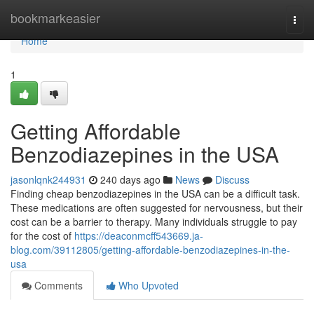
Home
bookmarkeasier
Togg
navi
Home
1
Getting Affordable
Benzodiazepines in the USA
jasonlqnk244931
240 days ago
News
Discuss
Finding cheap benzodiazepines in the USA can be a difficult task.
These medications are often suggested for nervousness, but their
cost can be a barrier to therapy. Many individuals struggle to pay
for the cost of
https://deaconmcff543669.ja-
blog.com/39112805/getting-affordable-benzodiazepines-in-the-
usa
Comments
Who Upvoted