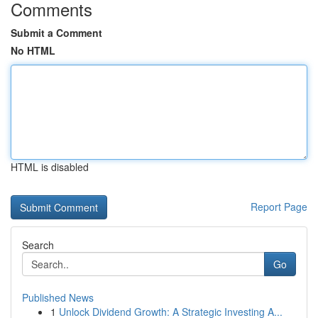
Comments
Submit a Comment
No HTML
HTML is disabled
Report Page
Search
Go
Published News
1
Unlock Dividend Growth: A Strategic Investing A...