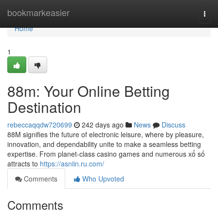
Home
bookmarkeasier
Togg
navi
Home
1
88m: Your Online Betting
Destination
rebeccaqqdw720699
242 days ago
News
Discuss
88M signifies the future of electronic leisure, where by pleasure,
innovation, and dependability unite to make a seamless betting
expertise. From planet-class casino games and numerous xổ số
attracts to
https://asniin.ru.com/
Comments
Who Upvoted
Comments