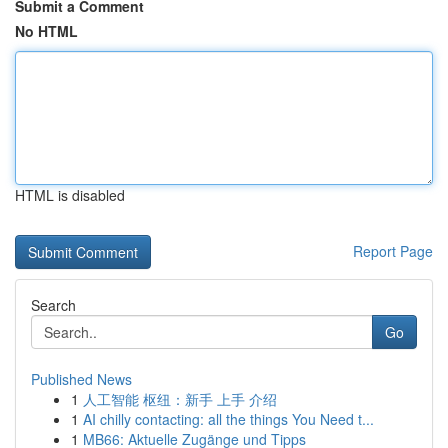
Submit a Comment
No HTML
HTML is disabled
Report Page
Search
Go
Published News
1
人工智能 枢纽：新手 上手 介绍
1
AI chilly contacting: all the things You Need t...
1
MB66: Aktuelle Zugänge und Tipps