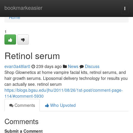
Home
bookmarkeasier
Togg
navi
Home
1
Retinol serum
evan3a48lar0
239 days ago
News
Discuss
Shop Glownetics at home vampire facial kits, retinol serums, and
hair growth serums. Liposomal delivery technology for results you
can actually see. retinol serum
https://blogs.bgsu.edu/jhu/2011/08/26/1st-post/comment-page-
114/#comment-5930
Comments
Who Upvoted
Comments
Submit a Comment