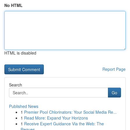
No HTML
HTML is disabled
Report Page
Search
Go
Published News
1
Premier Pool Chlorinators: Your Social Media Re...
1
Read More: Expand Your Horizons
1
Receive Expert Guidance Via the Web: The
Reques...