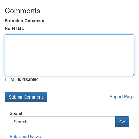
Comments
Submit a Comment
No HTML
HTML is disabled
Report Page
Search
Go
Published News