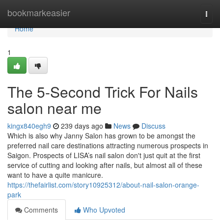
Home
bookmarkeasier
Togg
navi
Home
1
The 5-Second Trick For Nails
salon near me
kingx840egh9
239 days ago
News
Discuss
Which is also why Janny Salon has grown to be amongst the
preferred nail care destinations attracting numerous prospects in
Saigon. Prospects of LISA’s nail salon don't just quit at the first
service of cutting and looking after nails, but almost all of these
want to have a quite manicure.
https://thefairlist.com/story10925312/about-nail-salon-orange-
park
Comments
Who Upvoted