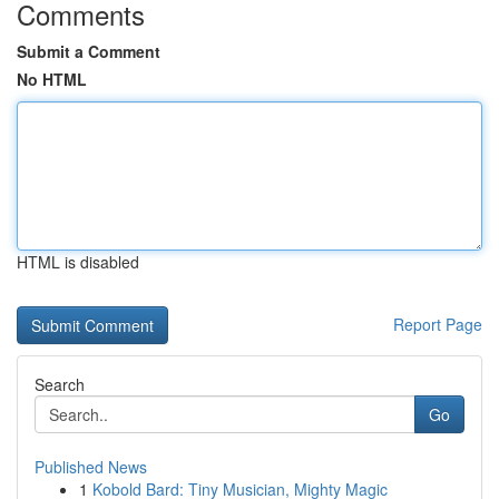
Comments
Submit a Comment
No HTML
HTML is disabled
Report Page
Search
Go
Published News
1
Kobold Bard: Tiny Musician, Mighty Magic