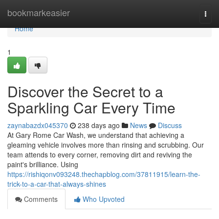
Home
bookmarkeasier
Togg
navi
Home
1
Discover the Secret to a
Sparkling Car Every Time
zaynabazdx045370
238 days ago
News
Discuss
At Gary Rome Car Wash, we understand that achieving a
gleaming vehicle involves more than rinsing and scrubbing. Our
team attends to every corner, removing dirt and reviving the
paint's brilliance. Using
https://rishiqonv093248.thechapblog.com/37811915/learn-the-
trick-to-a-car-that-always-shines
Comments
Who Upvoted