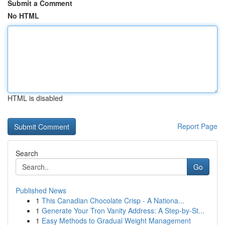
Submit a Comment
No HTML
HTML is disabled
Report Page
Search
Go
Published News
1
This Canadian Chocolate Crisp - A Nationa...
1
Generate Your Tron Vanity Address: A Step-by-St...
1
Easy Methods to Gradual Weight Management