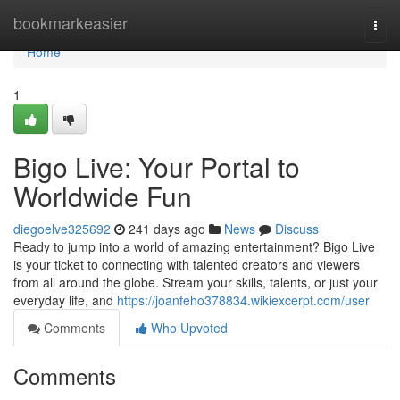
Home
bookmarkeasier
Togg
navi
Home
1
Bigo Live: Your Portal to
Worldwide Fun
diegoelve325692
241 days ago
News
Discuss
Ready to jump into a world of amazing entertainment? Bigo Live
is your ticket to connecting with talented creators and viewers
from all around the globe. Stream your skills, talents, or just your
everyday life, and
https://joanfeho378834.wikiexcerpt.com/user
Comments
Who Upvoted
Comments