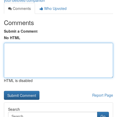
your-beloved-companion
Comments
Who Upvoted
Comments
Submit a Comment
No HTML
HTML is disabled
Report Page
Search
Go