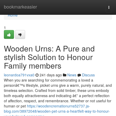
Home
bookmarkeasier
Togg
navi
Home
1
Wooden Urns: A Pure and
stylish Solution to Honour
Family members
leonardoa791vxa0
241 days ago
News
Discuss
When you are searching for commemorating a loved a
personâ€™s lifestyle, picket urns give a warm, purely natural, and
timeless selection. Crafted from solid timber, these urns embody
both equally attractiveness and indicating â€” a perfect reflection
of affection, respect, and remembrance. Whether or not useful for
human or pet
https://woodencremationurns52737.ja-
blog.com/38972048/wooden-pet-urns-a-heartfelt-way-to-honour-