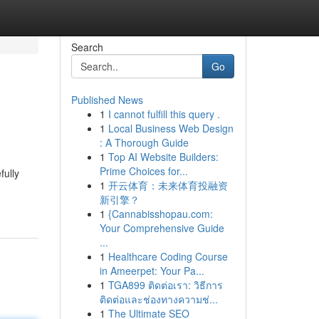
Search
Go
Published News
1
I cannot fulfill this query .
1
Local Business Web Design
: A Thorough Guide
1
Top AI Website Builders:
Prime Choices for...
fully
1
开云体育：未来体育投融资
新引擎？
1
{Cannabisshopau.com:
Your Comprehensive Guide
...
1
Healthcare Coding Course
in Ameerpet: Your Pa...
1
TGA899 ติดต่อเรา: วิธีการ
ติดต่อและช่องทางความช่...
1
The Ultimate SEO