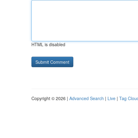
HTML is disabled
Copyright © 2026 |
Advanced Search
|
Live
|
Tag Clou