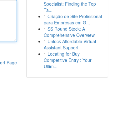
Specialist: Finding the Top
Ta...
1
Criação de Site Profissional
para Empresas em G...
1
SS Round Stock: A
Comprehensive Overview
1
Unlock Affordable Virtual
Assistant Support
1
Locating for Buy
Competitive Entry : Your
ort Page
Ultim...