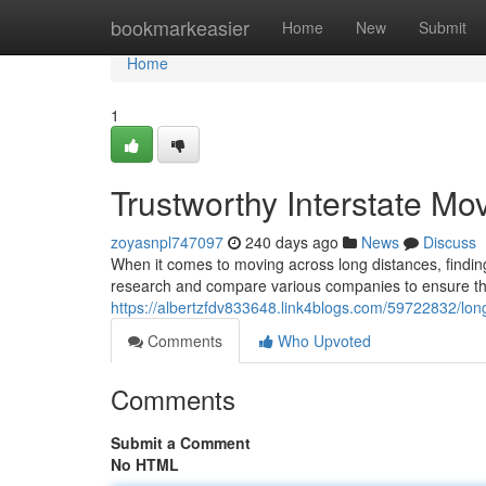
Home
bookmarkeasier
Home
New
Submit
Home
1
Trustworthy Interstate Mo
zoyasnpl747097
240 days ago
News
Discuss
When it comes to moving across long distances, finding 
research and compare various companies to ensure they 
https://albertzfdv833648.link4blogs.com/59722832/lo
Comments
Who Upvoted
Comments
Submit a Comment
No HTML