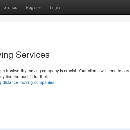
Groups
Register
Login
ving Services
a trustworthy moving company is crucial. Your clients will need to care
find the best fit for their
ng-distance-moving-companies