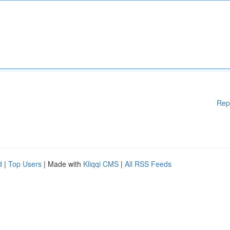
Rep
d
|
Top Users
| Made with
Kliqqi CMS
|
All RSS Feeds