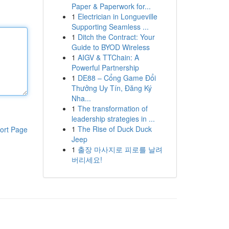
Paper & Paperwork for...
1
Electrician in Longueville
Supporting Seamless ...
1
Ditch the Contract: Your
Guide to BYOD Wireless
1
AIGV & TTChain: A
Powerful Partnership
1
DE88 – Cổng Game Đổi
Thưởng Uy Tín, Đăng Ký
Nha...
1
The transformation of
leadership strategies in ...
1
The Rise of Duck Duck
ort Page
Jeep
1
출장 마사지로 피로를 날려
버리세요!