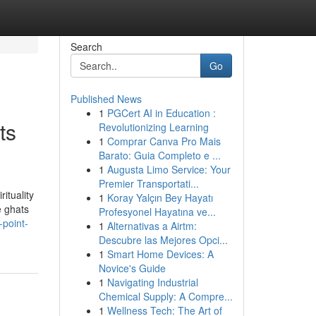
Search
Go
Published News
1
PGCert AI in Education :
ts
Revolutionizing Learning
1
Comprar Canva Pro Mais
Barato: Guia Completo e ...
1
Augusta Limo Service: Your
Premier Transportati...
ituality
1
Koray Yalçın Bey Hayatı
e ghats
Profesyonel Hayatına ve...
-point-
1
Alternativas a Airtm:
Descubre las Mejores Opci...
1
Smart Home Devices: A
Novice's Guide
1
Navigating Industrial
Chemical Supply: A Compre...
1
Wellness Tech: The Art of