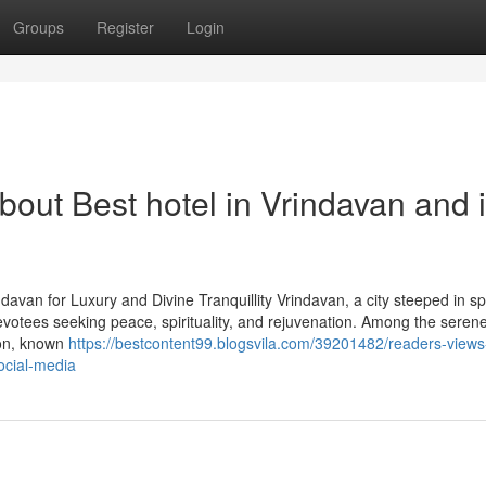
Groups
Register
Login
out Best hotel in Vrindavan and i
avan for Luxury and Divine Tranquillity Vrindavan, a city steeped in spir
evotees seeking peace, spirituality, and rejuvenation. Among the seren
ion, known
https://bestcontent99.blogsvila.com/39201482/readers-views
ocial-media