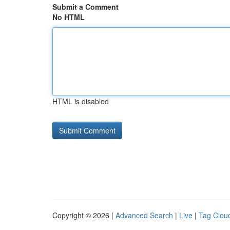
Submit a Comment
No HTML
HTML is disabled
Copyright © 2026 |
Advanced Search
|
Live
|
Tag Clou