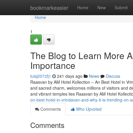
Home
bookmarkeasier
Home
New
Submit
Home
1
The Blog to Learn More Ab
Importance
luisj207zfj1
241 days ago
News
Discuss
Raasvan by AM Hotel Kollection – An Best Hotel in Vrind
and sacred charm, welcomes millions of visitors and d
and vibrant temples lies Raasvan by AM Hotel Kollect
on-best-hotel-in-vrindavan-and-why-it-is-trending-on-s
Comments
Who Upvoted
Comments