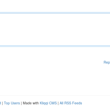
Rep
d
|
Top Users
| Made with
Kliqqi CMS
|
All RSS Feeds