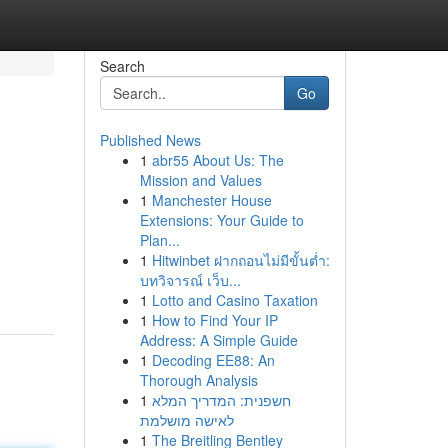
Search
Go
Published News
1
abr55 About Us: The
Mission and Values
1
Manchester House
Extensions: Your Guide to
Plan...
1
Hitwinbet ฝากถอนไม่มีขั้นต่ำ:
บทวิจารณ์ เว็บ...
1
Lotto and Casino Taxation
1
How to Find Your IP
Address: A Simple Guide
1
Decoding EE88: An
Thorough Analysis
1
חשפנית: המדריך המלא
לאישה מושלמת
1
The Breitling Bentley