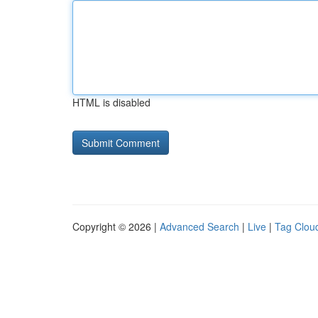
HTML is disabled
Copyright © 2026 |
Advanced Search
|
Live
|
Tag Clou