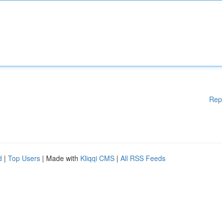
Rep
d
|
Top Users
| Made with
Kliqqi CMS
|
All RSS Feeds