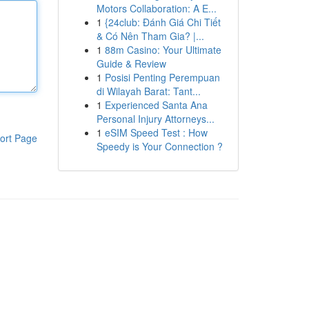
Motors Collaboration: A E...
1
{24club: Đánh Giá Chi Tiết
& Có Nên Tham Gia? |...
1
88m Casino: Your Ultimate
Guide & Review
1
Posisi Penting Perempuan
di Wilayah Barat: Tant...
1
Experienced Santa Ana
Personal Injury Attorneys...
1
eSIM Speed Test : How
ort Page
Speedy is Your Connection ?