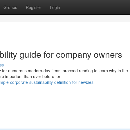
Groups
Register
Login
ability guide for company owners
ss
gy for numerous modern-day firms; proceed reading to learn why In the
re important than ever before for
e-corporate-sustainability-definition-for-newbies