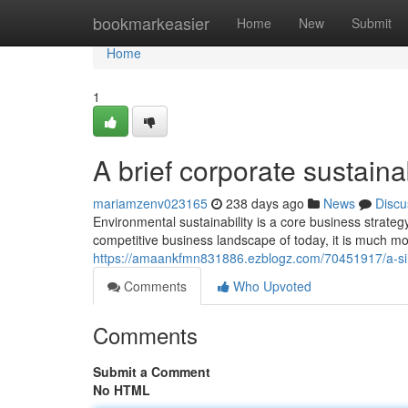
Home
bookmarkeasier
Home
New
Submit
Home
1
A brief corporate sustain
mariamzenv023165
238 days ago
News
Discu
Environmental sustainability is a core business strate
competitive business landscape of today, it is much mo
https://amaankfmn831886.ezblogz.com/70451917/a-simpl
Comments
Who Upvoted
Comments
Submit a Comment
No HTML