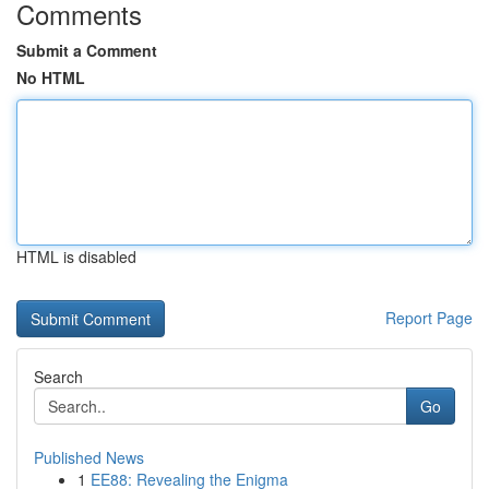
Comments
Submit a Comment
No HTML
HTML is disabled
Report Page
Search
Go
Published News
1
EE88: Revealing the Enigma