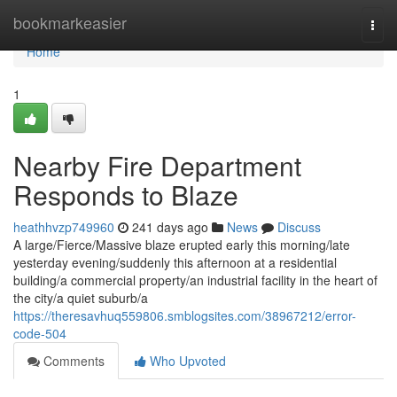
Home
bookmarkeasier
Togg
navi
Home
1
Nearby Fire Department
Responds to Blaze
heathhvzp749960
241 days ago
News
Discuss
A large/Fierce/Massive blaze erupted early this morning/late
yesterday evening/suddenly this afternoon at a residential
building/a commercial property/an industrial facility in the heart of
the city/a quiet suburb/a
https://theresavhuq559806.smblogsites.com/38967212/error-
code-504
Comments
Who Upvoted