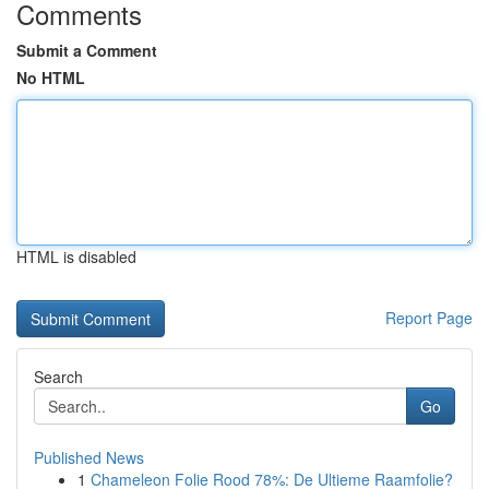
Comments
Submit a Comment
No HTML
HTML is disabled
Report Page
Search
Go
Published News
1
Chameleon Folie Rood 78%: De Ultieme Raamfolie?