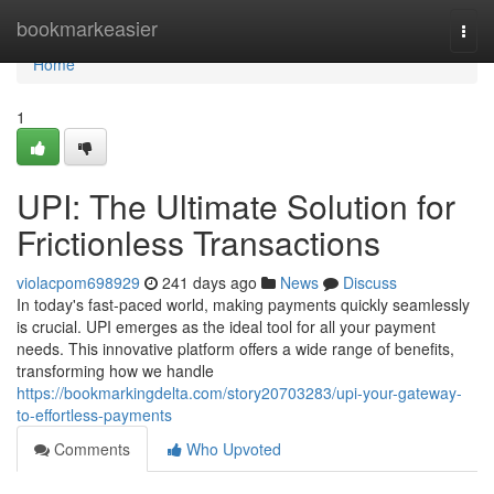
Home
bookmarkeasier
Togg
navi
Home
1
UPI: The Ultimate Solution for
Frictionless Transactions
violacpom698929
241 days ago
News
Discuss
In today's fast-paced world, making payments quickly seamlessly
is crucial. UPI emerges as the ideal tool for all your payment
needs. This innovative platform offers a wide range of benefits,
transforming how we handle
https://bookmarkingdelta.com/story20703283/upi-your-gateway-
to-effortless-payments
Comments
Who Upvoted