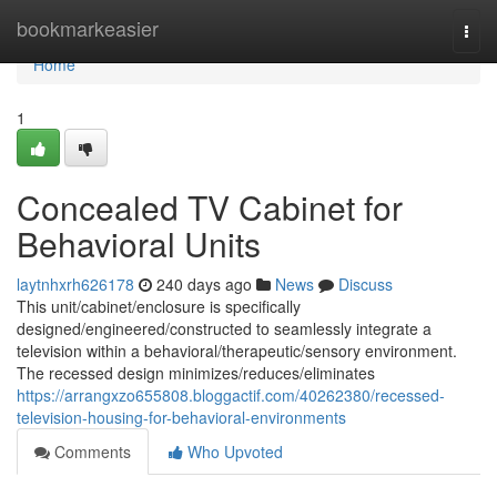
Home
bookmarkeasier
Togg
navi
Home
1
Concealed TV Cabinet for
Behavioral Units
laytnhxrh626178
240 days ago
News
Discuss
This unit/cabinet/enclosure is specifically
designed/engineered/constructed to seamlessly integrate a
television within a behavioral/therapeutic/sensory environment.
The recessed design minimizes/reduces/eliminates
https://arrangxzo655808.bloggactif.com/40262380/recessed-
television-housing-for-behavioral-environments
Comments
Who Upvoted