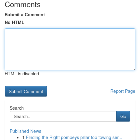
Comments
Submit a Comment
No HTML
HTML is disabled
Report Page
Search
Go
Published News
1
Finding the Right pompeys pillar top towing ser...