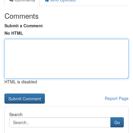
Comments
Submit a Comment
No HTML
HTML is disabled
Report Page
Search
Go