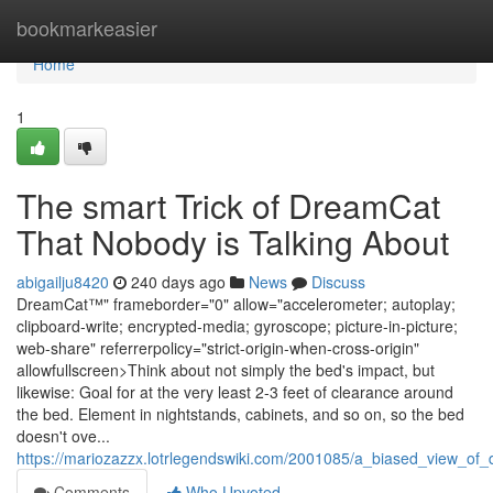
Home
bookmarkeasier
Home
1
The smart Trick of DreamCat
That Nobody is Talking About
abigailju8420
240 days ago
News
Discuss
DreamCat™" frameborder="0" allow="accelerometer; autoplay;
clipboard-write; encrypted-media; gyroscope; picture-in-picture;
web-share" referrerpolicy="strict-origin-when-cross-origin"
allowfullscreen>Think about not simply the bed's impact, but
likewise: Goal for at the very least 2-3 feet of clearance around
the bed. Element in nightstands, cabinets, and so on, so the bed
doesn't ove...
https://mariozazzx.lotrlegendswiki.com/2001085/a_biased_view_of
Comments
Who Upvoted