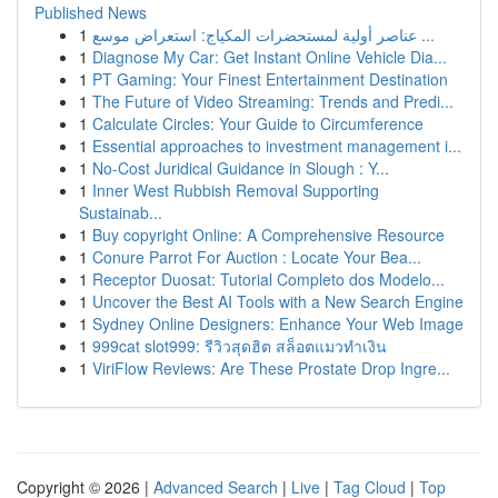
Published News
1
عناصر أولية لمستحضرات المكياج: استعراض موسع ...
1
Diagnose My Car: Get Instant Online Vehicle Dia...
1
PT Gaming: Your Finest Entertainment Destination
1
The Future of Video Streaming: Trends and Predi...
1
Calculate Circles: Your Guide to Circumference
1
Essential approaches to investment management i...
1
No-Cost Juridical Guidance in Slough : Y...
1
Inner West Rubbish Removal Supporting
Sustainab...
1
Buy copyright Online: A Comprehensive Resource
1
Conure Parrot For Auction : Locate Your Bea...
1
Receptor Duosat: Tutorial Completo dos Modelo...
1
Uncover the Best AI Tools with a New Search Engine
1
Sydney Online Designers: Enhance Your Web Image
1
999cat slot999: รีวิวสุดฮิต สล็อตแมวทำเงิน
1
ViriFlow Reviews: Are These Prostate Drop Ingre...
Copyright © 2026 |
Advanced Search
|
Live
|
Tag Cloud
|
Top